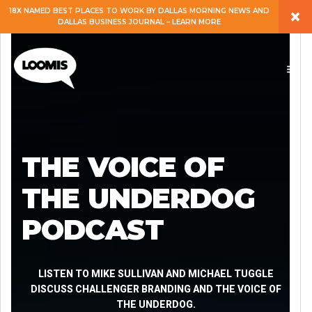
×
18X NAMED BEST PLACES TO WORK BY DALLAS MORNING NEWS AND
DALLAS BUSINESS JOURNAL – LEARN MORE
ABOUT
PEOPLE
WORK
THE VOICE OF
EXPERTISE
THE UNDERDOG
PODCAST
SERVICES
CAREERS
LISTEN TO MIKE SULLIVAN AND MICHAEL TUGGLE
DISCUSS CHALLENGER BRANDING AND THE VOICE OF
THE UNDERDOG.
BLOG