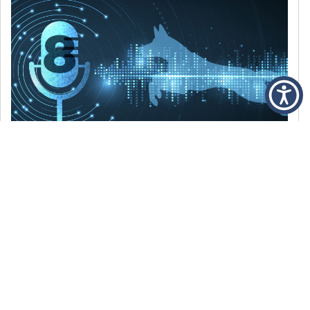
DECEMBER 6, 2021
Episode 8: The Best Of 2021
WE’RE LOOKING BACK AT SOME OF OUR
FAVORITE MOMENTS FROM THE VOICE OF