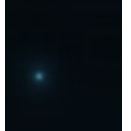
LET’S CONNECT