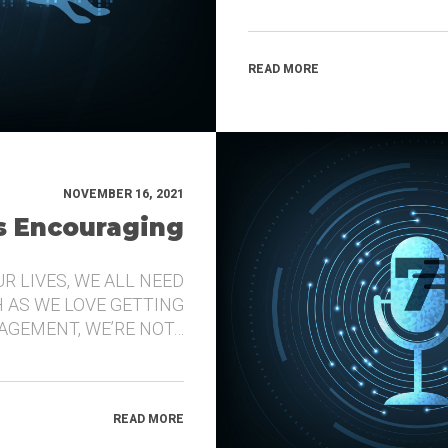
READ MORE
NOVEMBER 16, 2021
’s Encouraging
UR LIVES, WE ALL NEED
 AS WE LOVE GETTING
GEMENT, WE’RE NOT…
READ MORE