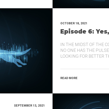
OCTOBER 18, 2021
Episode 6: Yes
IN THE MIDST OF THE 
NO ONE HAS THE PULSE
LOOKING FOR BETTER 
READ MORE
SEPTEMBER 13, 2021