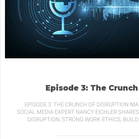
Episode 3: The Crunch
EPISODE 3: THE CRUNCH OF DISRUPTION MA
SOCIAL MEDIA EXPERT NANCY EICHLER SHARES
DISRUPTION, STRONG WORK ETHICS, BUIL