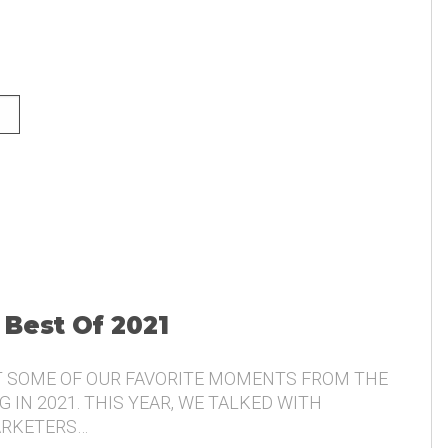
NG AND THE VOICE OF THE
 Best Of 2021
T SOME OF OUR FAVORITE MOMENTS FROM THE
 IN 2021. THIS YEAR, WE TALKED WITH
ARKETERS…