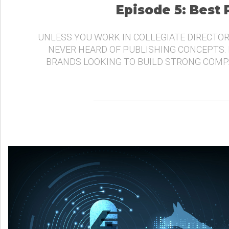
Episode 5: Best
UNLESS YOU WORK IN COLLEGIATE DIRECTOR
NEVER HEARD OF PUBLISHING CONCEPTS.
BRANDS LOOKING TO BUILD STRONG COMP