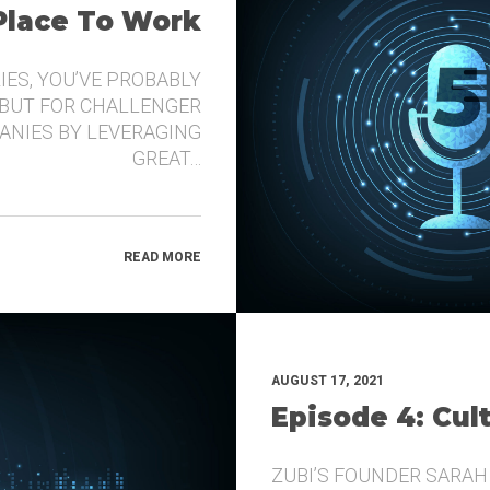
 Place To Work
IES, YOU’VE PROBABLY
 BUT FOR CHALLENGER
ANIES BY LEVERAGING
GREAT…
READ MORE
AUGUST 17, 2021
Episode 4: Cul
ZUBI’S FOUNDER SARAH