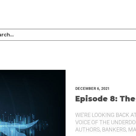
LISTEN TO MIKE SULLIVAN AND MICHAEL TUGGLE DISCUSS CHALLENGER BRANDI
UNDERDOG.
DECEMBER 6, 2021
Episode 8: The
WE’RE LOOKING BACK A
VOICE OF THE UNDERDOG
AUTHORS, BANKERS, M