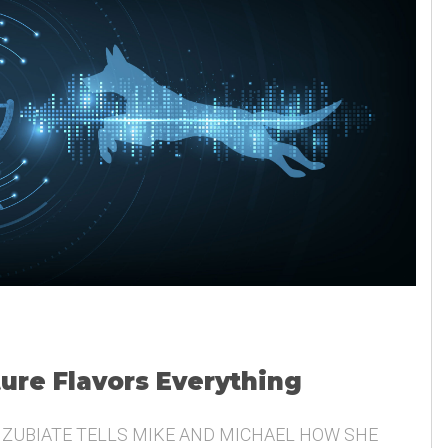
ture Flavors Everything
 ZUBIATE TELLS MIKE AND MICHAEL HOW SHE