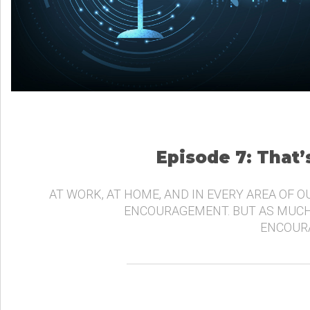
Episode 7: That
AT WORK, AT HOME, AND IN EVERY AREA OF O
ENCOURAGEMENT. BUT AS MUCH
ENCOURA