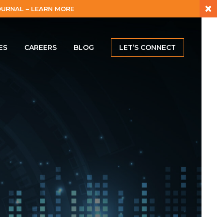
×
URNAL – LEARN MORE
ES
CAREERS
BLOG
LET’S CONNECT