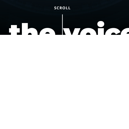
the voic
of the
underdo
podcast