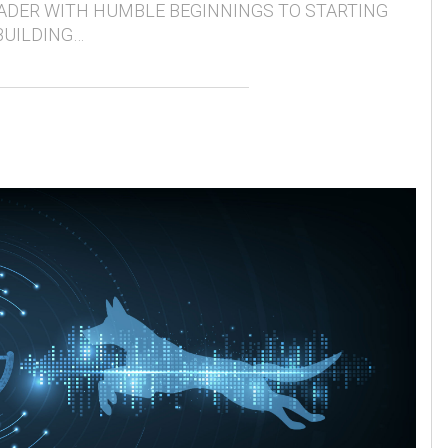
ADER WITH HUMBLE BEGINNINGS TO STARTING
BUILDING…