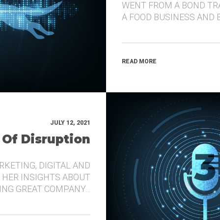
WENT FROM A BOND TR
A FOOD BUSINESS AND 
READ MORE
JULY 12, 2021
 Of Disruption
RKETING, DIGITAL AND
 HER INSIGHTS ABOUT
DING GREAT COMPANY…