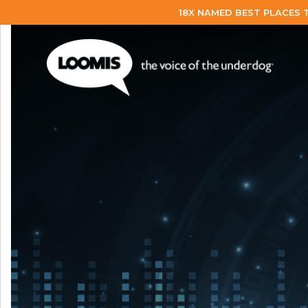
18X NAMED BEST PLACES 