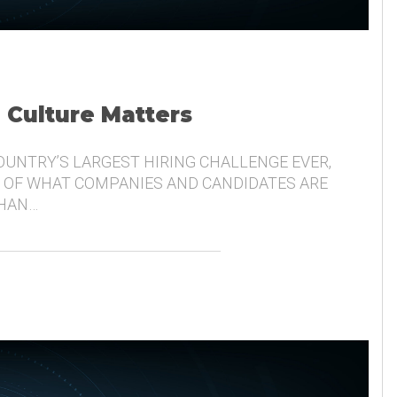
, Culture Matters
COUNTRY’S LARGEST HIRING CHALLENGE EVER,
 OF WHAT COMPANIES AND CANDIDATES ARE
THAN…