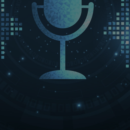
LET’S CONNECT