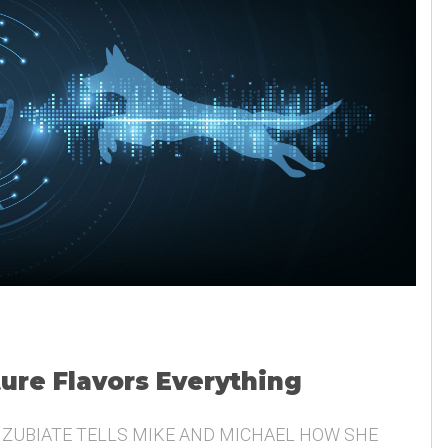
ture Flavors Everything
 ZUBIATE TELLS MIKE AND MICHAEL HOW SHE