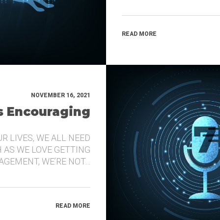
READ MORE
NOVEMBER 16, 2021
’s Encouraging
UR LIVES, WE ALL NEED
 AS WE LOVE GETTING
GEMENT, WE’RE NOT…
READ MORE