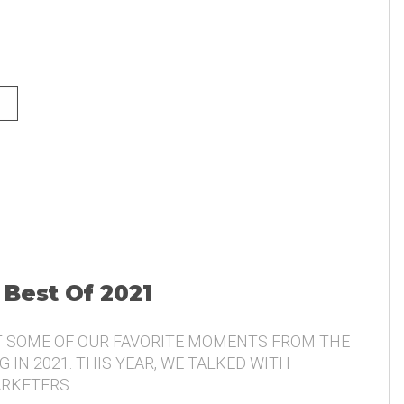
NG AND THE VOICE OF THE
 Best Of 2021
T SOME OF OUR FAVORITE MOMENTS FROM THE
 IN 2021. THIS YEAR, WE TALKED WITH
ARKETERS…