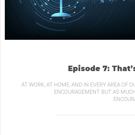
Episode 7: That
AT WORK, AT HOME, AND IN EVERY AREA OF O
ENCOURAGEMENT. BUT AS MUCH
ENCOURA