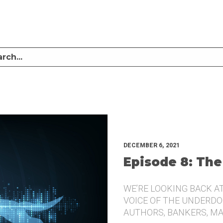
LISTEN TO MIKE SULLIVAN AND MICHAEL TUGGLE DISCUSS CHALLENGER BRANDI
UNDERDOG.
DECEMBER 6, 2021
Episode 8: The
WE’RE LOOKING BACK A
VOICE OF THE UNDERDOG
AUTHORS, BANKERS, M