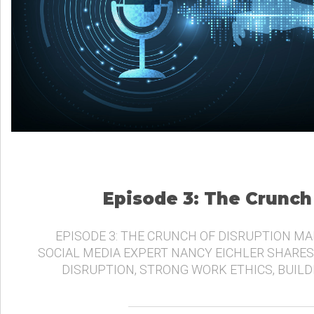
Episode 3: The Crunch
EPISODE 3: THE CRUNCH OF DISRUPTION MA
SOCIAL MEDIA EXPERT NANCY EICHLER SHARES
DISRUPTION, STRONG WORK ETHICS, BUIL