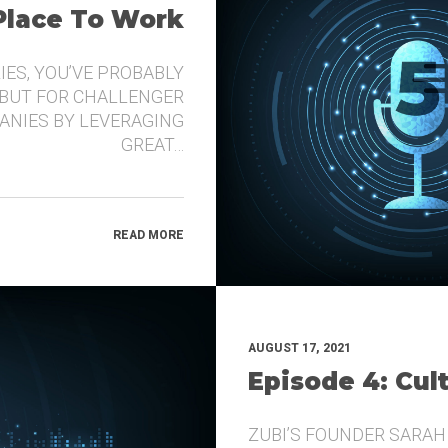
 Place To Work
IES, YOU’VE PROBABLY
 BUT FOR CHALLENGER
ANIES BY LEVERAGING
GREAT…
READ MORE
AUGUST 17, 2021
Episode 4: Cul
ZUBI’S FOUNDER SARAH