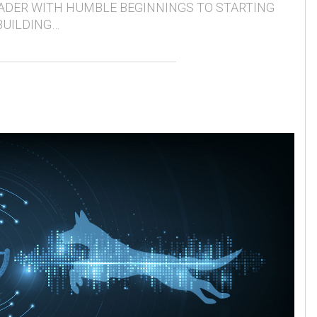
ADER WITH HUMBLE BEGINNINGS TO STARTING
BUILDING…