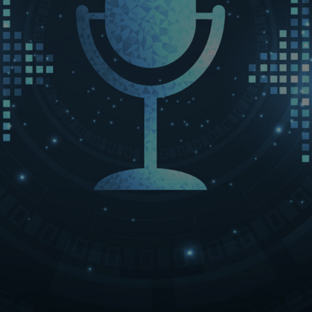
LET’S CONNECT