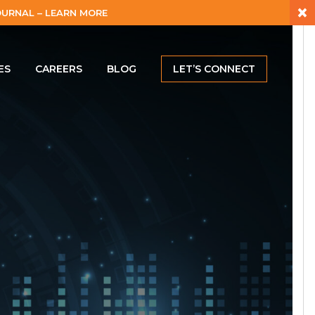
×
URNAL – LEARN MORE
ES
CAREERS
BLOG
LET’S CONNECT