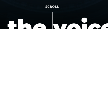
the voic
of the
underdo
podcast