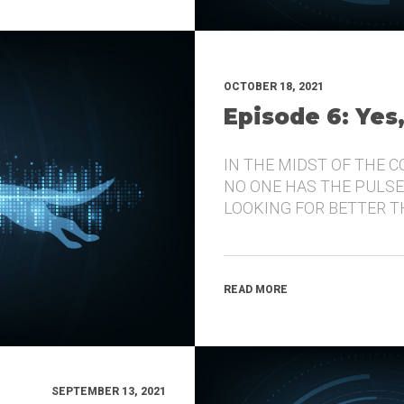
OCTOBER 18, 2021
Episode 6: Yes
IN THE MIDST OF THE 
NO ONE HAS THE PULSE
LOOKING FOR BETTER 
READ MORE
SEPTEMBER 13, 2021