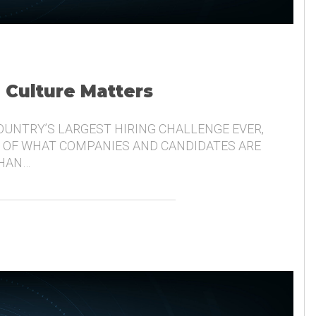
, Culture Matters
COUNTRY’S LARGEST HIRING CHALLENGE EVER,
 OF WHAT COMPANIES AND CANDIDATES ARE
THAN…