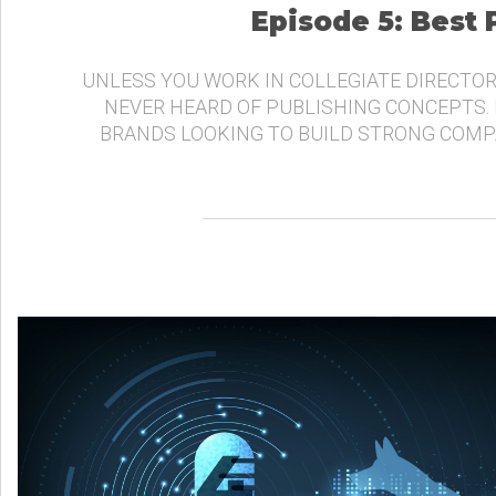
Episode 5: Best
UNLESS YOU WORK IN COLLEGIATE DIRECTOR
NEVER HEARD OF PUBLISHING CONCEPTS.
BRANDS LOOKING TO BUILD STRONG COMP