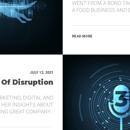
WENT FROM A BOND TR
A FOOD BUSINESS AND 
READ MORE
JULY 12, 2021
 Of Disruption
RKETING, DIGITAL AND
 HER INSIGHTS ABOUT
DING GREAT COMPANY…