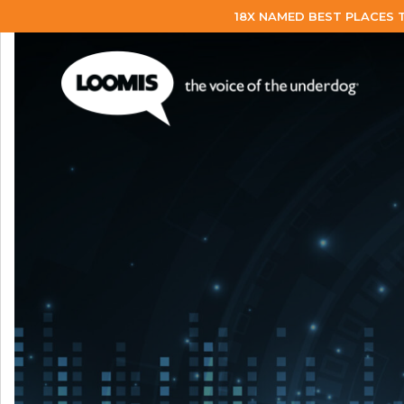
18X NAMED BEST PLACES 