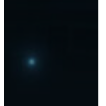
LET’S CONNECT