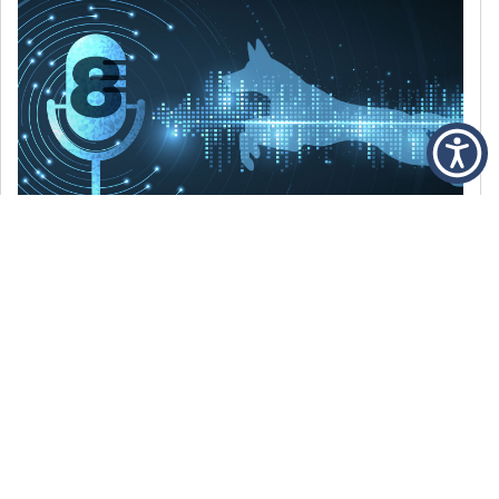
DECEMBER 6, 2021
Episode 8: The Best Of 2021
WE’RE LOOKING BACK AT SOME OF OUR
FAVORITE MOMENTS FROM THE VOICE OF