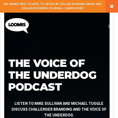
×
18X NAMED BEST PLACES TO WORK BY DALLAS MORNING NEWS AND
DALLAS BUSINESS JOURNAL – LEARN MORE
ABOUT
PEOPLE
WORK
THE VOICE OF
EXPERTISE
THE UNDERDOG
PODCAST
SERVICES
CAREERS
LISTEN TO MIKE SULLIVAN AND MICHAEL TUGGLE
DISCUSS CHALLENGER BRANDING AND THE VOICE OF
THE UNDERDOG.
BLOG