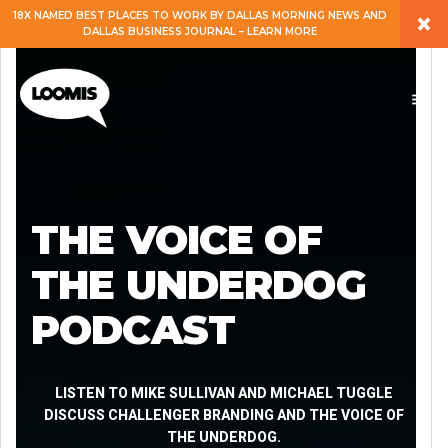
×
18X NAMED BEST PLACES TO WORK BY DALLAS MORNING NEWS AND
DALLAS BUSINESS JOURNAL – LEARN MORE
ABOUT
PEOPLE
WORK
THE VOICE OF
EXPERTISE
THE UNDERDOG
PODCAST
SERVICES
CAREERS
LISTEN TO MIKE SULLIVAN AND MICHAEL TUGGLE
DISCUSS CHALLENGER BRANDING AND THE VOICE OF
THE UNDERDOG.
BLOG