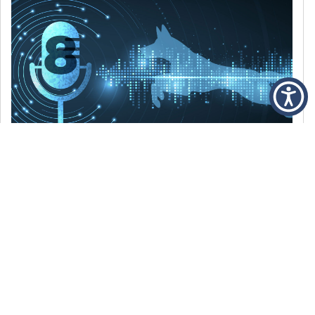
DECEMBER 6, 2021
Episode 8: The Best Of 2021
WE’RE LOOKING BACK AT SOME OF OUR
FAVORITE MOMENTS FROM THE VOICE OF