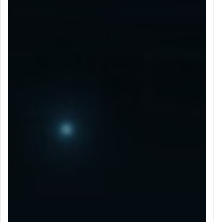
LET’S CONNECT