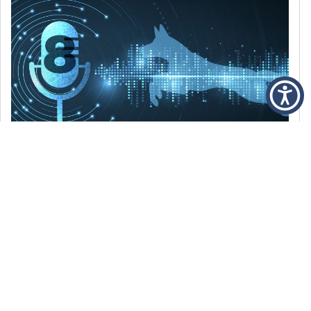
DECEMBER 6, 2021
Episode 8: The Best Of 2021
WE’RE LOOKING BACK AT SOME OF OUR
FAVORITE MOMENTS FROM THE VOICE OF