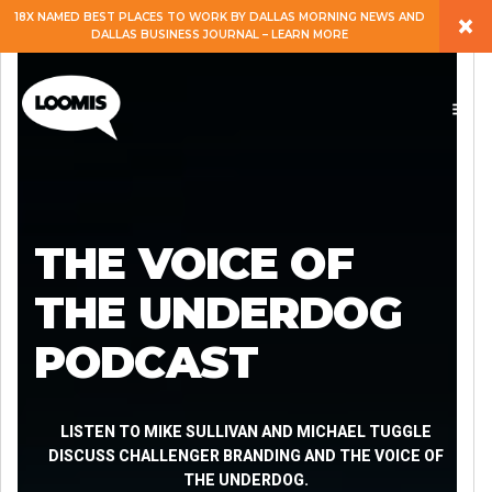
×
18X NAMED BEST PLACES TO WORK BY DALLAS MORNING NEWS AND
DALLAS BUSINESS JOURNAL – LEARN MORE
ABOUT
PEOPLE
WORK
THE VOICE OF
EXPERTISE
THE UNDERDOG
PODCAST
SERVICES
CAREERS
LISTEN TO MIKE SULLIVAN AND MICHAEL TUGGLE
DISCUSS CHALLENGER BRANDING AND THE VOICE OF
THE UNDERDOG.
BLOG