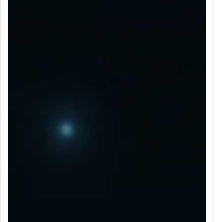
LET’S CONNECT