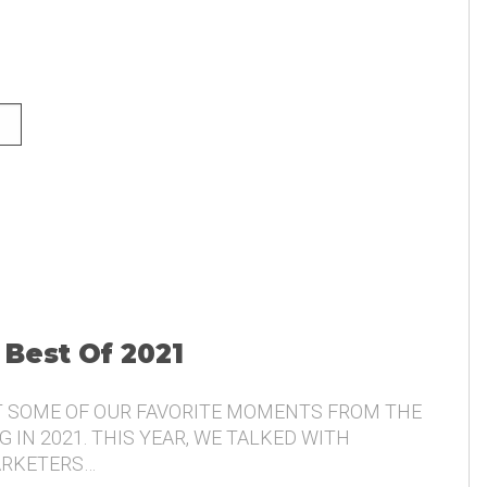
NG AND THE VOICE OF THE
 Best Of 2021
T SOME OF OUR FAVORITE MOMENTS FROM THE
 IN 2021. THIS YEAR, WE TALKED WITH
ARKETERS…