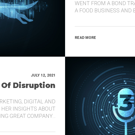
WENT FROM A BOND TR
A FOOD BUSINESS AND 
READ MORE
JULY 12, 2021
 Of Disruption
RKETING, DIGITAL AND
 HER INSIGHTS ABOUT
DING GREAT COMPANY…