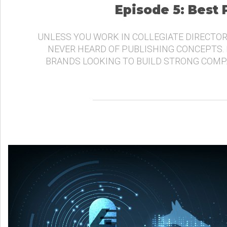
Episode 5: Best
UNLESS YOU WORK IN COLLEGIATE DIRECTOR
NEVER HEARD OF PUBLISHING CONCEPTS.
BRANDS LOOKING TO BUILD STRONG COMP