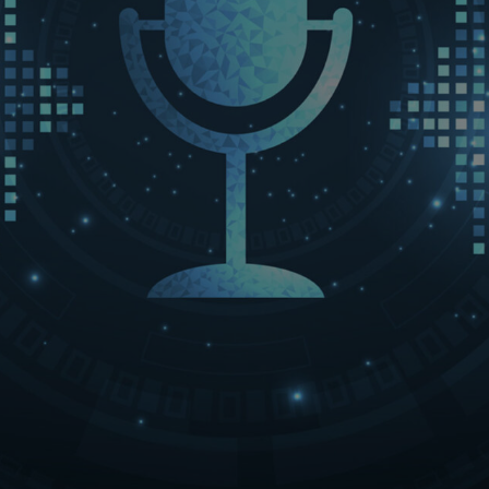
LET’S CONNECT