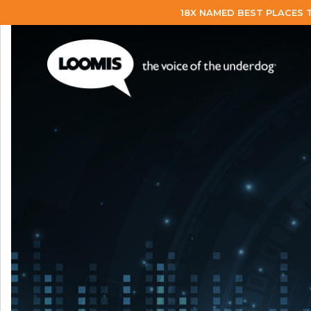
18X NAMED BEST PLACES 