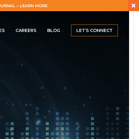
×
URNAL – LEARN MORE
ES
CAREERS
BLOG
LET’S CONNECT