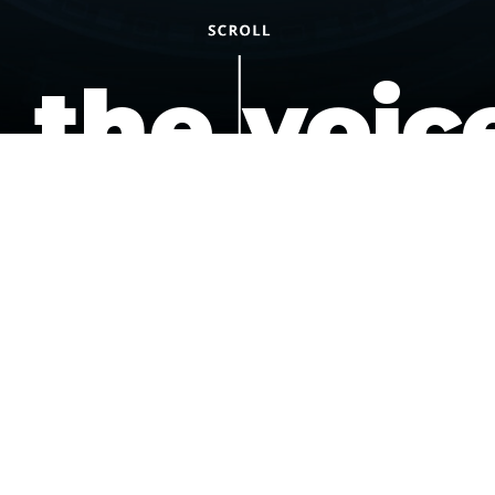
the voic
of the
underdo
podcast