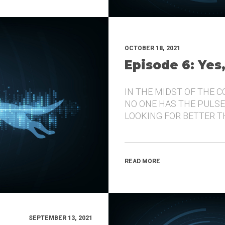
OCTOBER 18, 2021
Episode 6: Yes
IN THE MIDST OF THE 
NO ONE HAS THE PULSE
LOOKING FOR BETTER 
READ MORE
SEPTEMBER 13, 2021