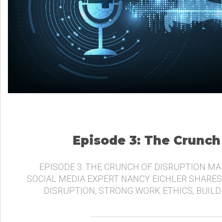
Episode 3: The Crunch
EPISODE 3: THE CRUNCH OF DISRUPTION MA
SOCIAL MEDIA EXPERT NANCY EICHLER SHARES
DISRUPTION, STRONG WORK ETHICS, BUIL