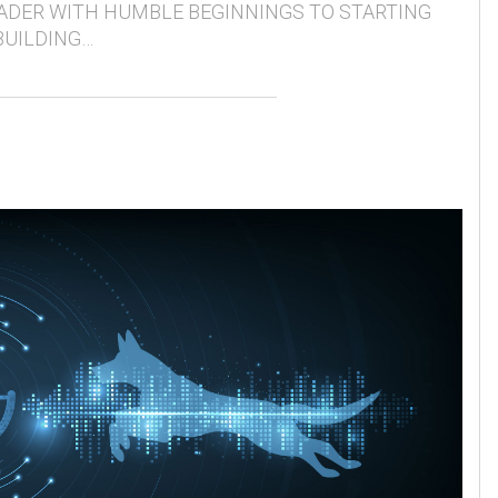
ADER WITH HUMBLE BEGINNINGS TO STARTING
BUILDING…