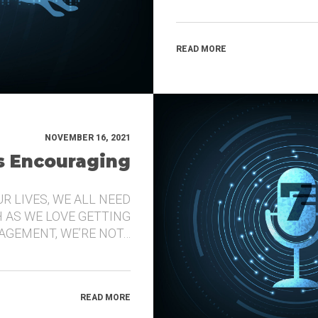
READ MORE
NOVEMBER 16, 2021
’s Encouraging
UR LIVES, WE ALL NEED
 AS WE LOVE GETTING
GEMENT, WE’RE NOT…
READ MORE