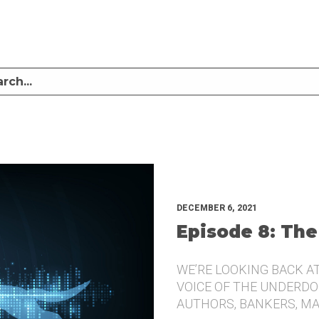
LISTEN TO MIKE SULLIVAN AND MICHAEL TUGGLE DISCUSS CHALLENGER BRANDI
UNDERDOG.
DECEMBER 6, 2021
Episode 8: The
WE’RE LOOKING BACK A
VOICE OF THE UNDERDOG
AUTHORS, BANKERS, M