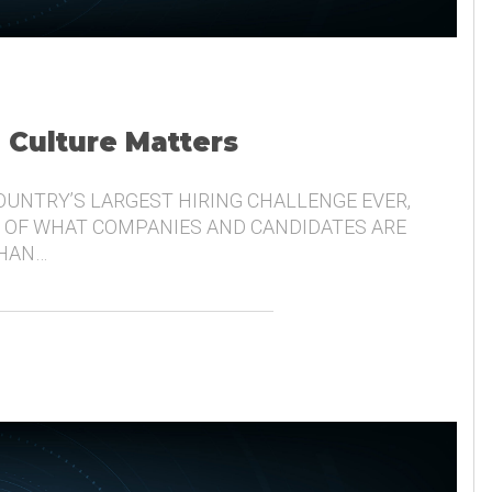
, Culture Matters
COUNTRY’S LARGEST HIRING CHALLENGE EVER,
 OF WHAT COMPANIES AND CANDIDATES ARE
THAN…