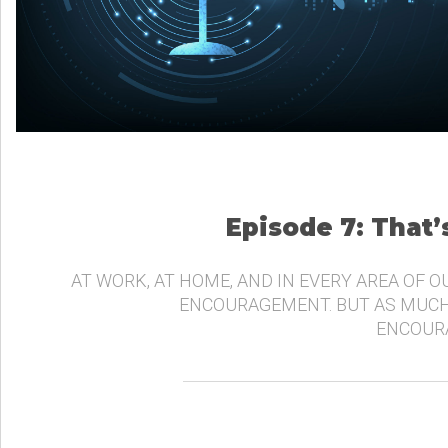
Episode 7: That
AT WORK, AT HOME, AND IN EVERY AREA OF O
ENCOURAGEMENT. BUT AS MUCH
ENCOURA