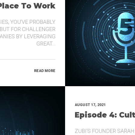
 Place To Work
IES, YOU’VE PROBABLY
 BUT FOR CHALLENGER
ANIES BY LEVERAGING
GREAT…
READ MORE
AUGUST 17, 2021
Episode 4: Cul
ZUBI’S FOUNDER SARAH