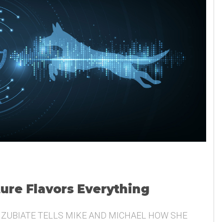
ture Flavors Everything
 ZUBIATE TELLS MIKE AND MICHAEL HOW SHE