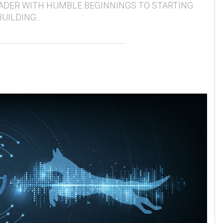
ADER WITH HUMBLE BEGINNINGS TO STARTING
BUILDING…