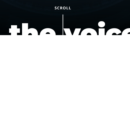
the voic
of the
underdo
podcast