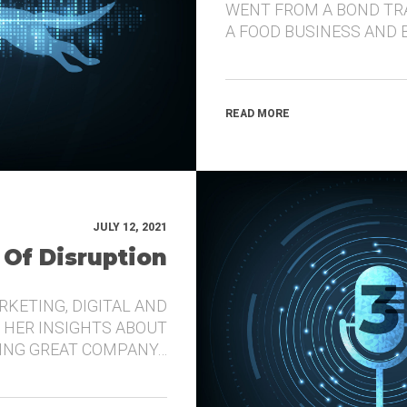
WENT FROM A BOND TR
A FOOD BUSINESS AND 
READ MORE
JULY 12, 2021
 Of Disruption
RKETING, DIGITAL AND
 HER INSIGHTS ABOUT
DING GREAT COMPANY…