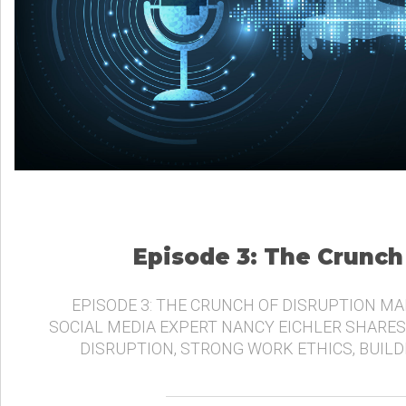
Episode 3: The Crunch
EPISODE 3: THE CRUNCH OF DISRUPTION MA
SOCIAL MEDIA EXPERT NANCY EICHLER SHARES
DISRUPTION, STRONG WORK ETHICS, BUIL