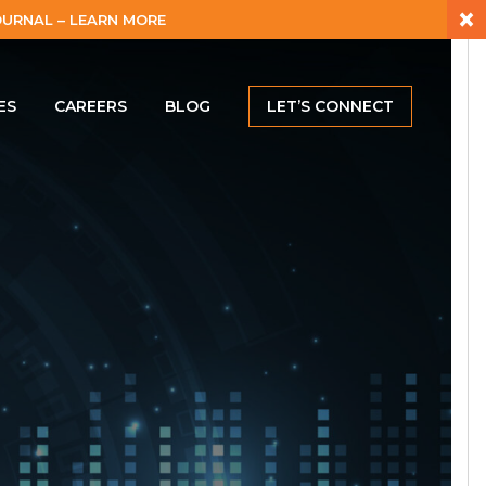
×
URNAL – LEARN MORE
ES
CAREERS
BLOG
LET’S CONNECT