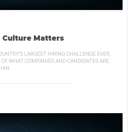
, Culture Matters
COUNTRY’S LARGEST HIRING CHALLENGE EVER,
 OF WHAT COMPANIES AND CANDIDATES ARE
THAN…