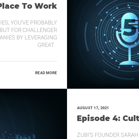
 Place To Work
IES, YOU’VE PROBABLY
 BUT FOR CHALLENGER
ANIES BY LEVERAGING
GREAT…
READ MORE
AUGUST 17, 2021
Episode 4: Cul
ZUBI’S FOUNDER SARAH