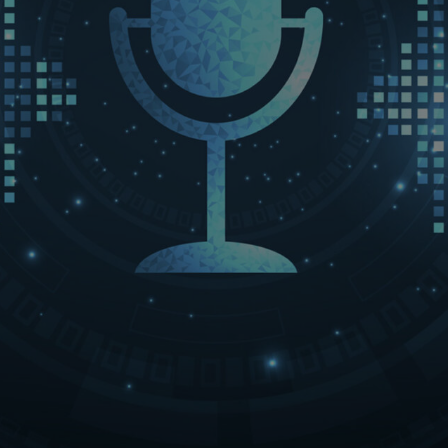
LET’S CONNECT