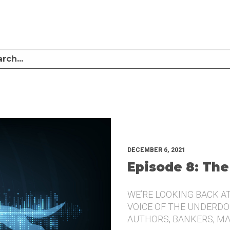
LISTEN TO MIKE SULLIVAN AND MICHAEL TUGGLE DISCUSS CHALLENGER BRANDI
UNDERDOG.
DECEMBER 6, 2021
Episode 8: The
WE’RE LOOKING BACK A
VOICE OF THE UNDERDOG
AUTHORS, BANKERS, M