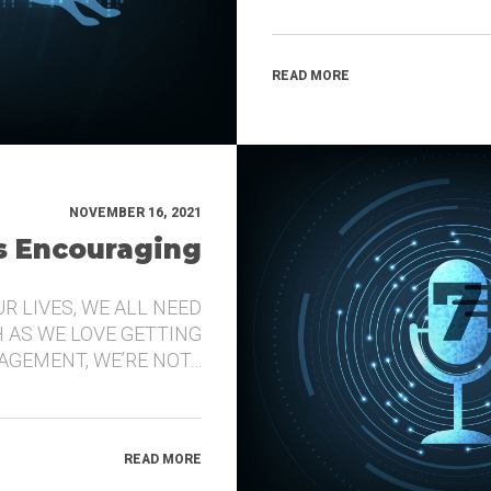
READ MORE
NOVEMBER 16, 2021
’s Encouraging
UR LIVES, WE ALL NEED
 AS WE LOVE GETTING
GEMENT, WE’RE NOT…
READ MORE