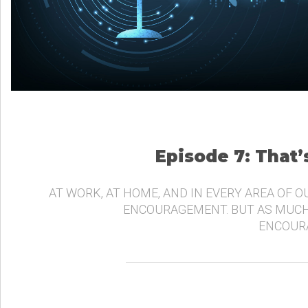
Episode 7: That
AT WORK, AT HOME, AND IN EVERY AREA OF O
ENCOURAGEMENT. BUT AS MUCH
ENCOURA