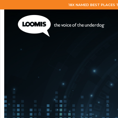
18X NAMED BEST PLACES 