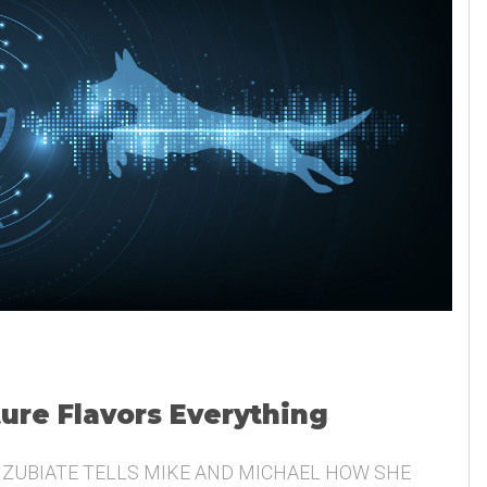
ture Flavors Everything
 ZUBIATE TELLS MIKE AND MICHAEL HOW SHE