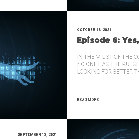
OCTOBER 18, 2021
Episode 6: Yes
IN THE MIDST OF THE 
NO ONE HAS THE PULSE
LOOKING FOR BETTER 
READ MORE
SEPTEMBER 13, 2021