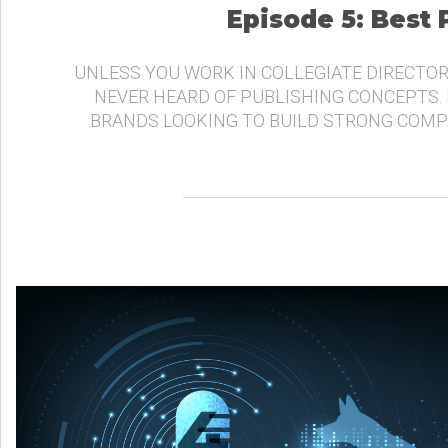
Episode 5: Best
UNLESS YOU WORK IN COLLEGIATE DIRECTOR
NEVER HEARD OF PUBLISHING CONCEPTS.
BRANDS LOOKING TO BUILD STRONG COMP