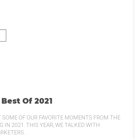
NG AND THE VOICE OF THE
 Best Of 2021
T SOME OF OUR FAVORITE MOMENTS FROM THE
 IN 2021. THIS YEAR, WE TALKED WITH
ARKETERS…