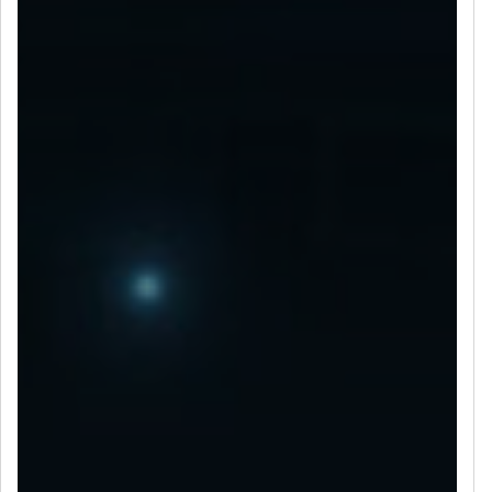
LET’S CONNECT