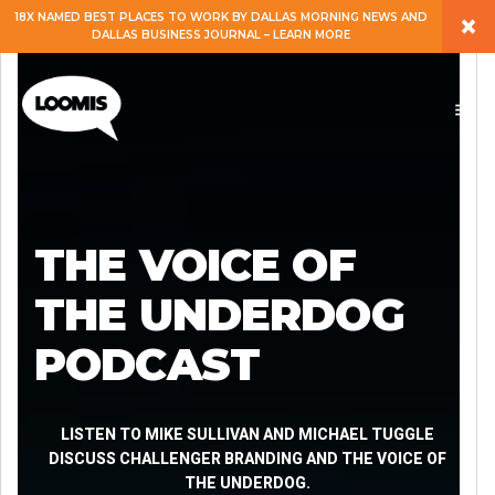
×
18X NAMED BEST PLACES TO WORK BY DALLAS MORNING NEWS AND
DALLAS BUSINESS JOURNAL – LEARN MORE
ABOUT
PEOPLE
WORK
THE VOICE OF
EXPERTISE
THE UNDERDOG
PODCAST
SERVICES
CAREERS
LISTEN TO MIKE SULLIVAN AND MICHAEL TUGGLE
DISCUSS CHALLENGER BRANDING AND THE VOICE OF
THE UNDERDOG.
BLOG