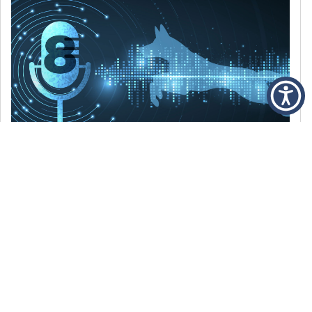
DECEMBER 6, 2021
Episode 8: The Best Of 2021
WE’RE LOOKING BACK AT SOME OF OUR
FAVORITE MOMENTS FROM THE VOICE OF