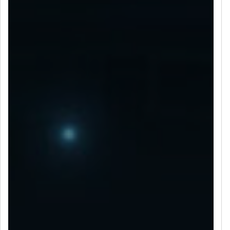
LET’S CONNECT