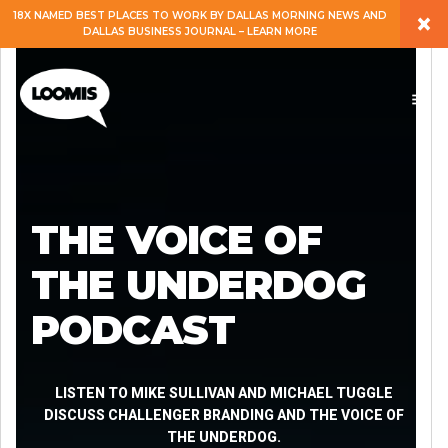
×
18X NAMED BEST PLACES TO WORK BY DALLAS MORNING NEWS AND
DALLAS BUSINESS JOURNAL – LEARN MORE
ABOUT
PEOPLE
WORK
THE VOICE OF
EXPERTISE
THE UNDERDOG
PODCAST
SERVICES
CAREERS
LISTEN TO MIKE SULLIVAN AND MICHAEL TUGGLE
DISCUSS CHALLENGER BRANDING AND THE VOICE OF
THE UNDERDOG.
BLOG