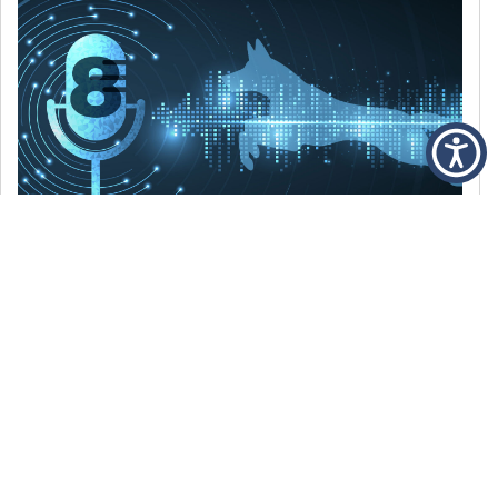
DECEMBER 6, 2021
Episode 8: The Best Of 2021
WE’RE LOOKING BACK AT SOME OF OUR
FAVORITE MOMENTS FROM THE VOICE OF