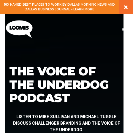
×
18X NAMED BEST PLACES TO WORK BY DALLAS MORNING NEWS AND
DALLAS BUSINESS JOURNAL – LEARN MORE
ABOUT
PEOPLE
WORK
THE VOICE OF
EXPERTISE
THE UNDERDOG
PODCAST
SERVICES
CAREERS
LISTEN TO MIKE SULLIVAN AND MICHAEL TUGGLE
DISCUSS CHALLENGER BRANDING AND THE VOICE OF
THE UNDERDOG.
BLOG