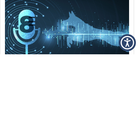
DECEMBER 6, 2021
Episode 8: The Best Of 2021
WE’RE LOOKING BACK AT SOME OF OUR
FAVORITE MOMENTS FROM THE VOICE OF