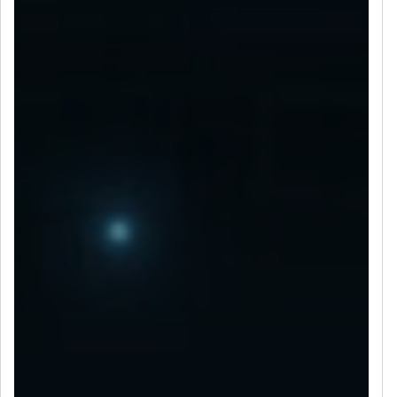
LET’S CONNECT