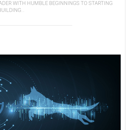
ADER WITH HUMBLE BEGINNINGS TO STARTING
BUILDING…