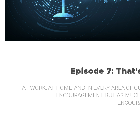
Episode 7: That
AT WORK, AT HOME, AND IN EVERY AREA OF O
ENCOURAGEMENT. BUT AS MUCH
ENCOURA