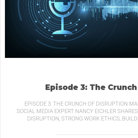
Episode 3: The Crunch
EPISODE 3: THE CRUNCH OF DISRUPTION MA
SOCIAL MEDIA EXPERT NANCY EICHLER SHARES
DISRUPTION, STRONG WORK ETHICS, BUIL