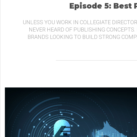
Episode 5: Best
UNLESS YOU WORK IN COLLEGIATE DIRECTOR
NEVER HEARD OF PUBLISHING CONCEPTS.
BRANDS LOOKING TO BUILD STRONG COMP