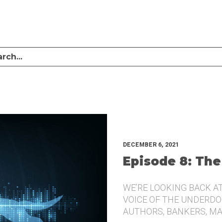
LISTEN TO MIKE SULLIVAN AND MICHAEL TUGGLE DISCUSS CHALLENGER BRANDI
UNDERDOG.
DECEMBER 6, 2021
Episode 8: The
WE’RE LOOKING BACK A
VOICE OF THE UNDERDOG
AUTHORS, BANKERS, M