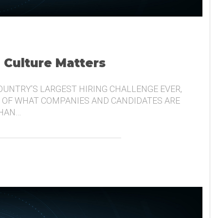
, Culture Matters
COUNTRY’S LARGEST HIRING CHALLENGE EVER,
 OF WHAT COMPANIES AND CANDIDATES ARE
THAN…