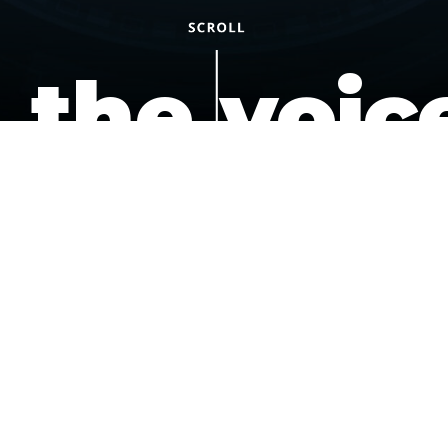
the voic
of the
underdo
podcast