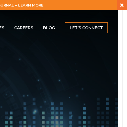
×
URNAL – LEARN MORE
ES
CAREERS
BLOG
LET’S CONNECT