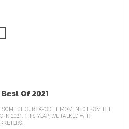
NG AND THE VOICE OF THE
 Best Of 2021
T SOME OF OUR FAVORITE MOMENTS FROM THE
 IN 2021. THIS YEAR, WE TALKED WITH
ARKETERS…