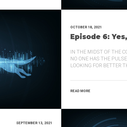
OCTOBER 18, 2021
Episode 6: Yes
IN THE MIDST OF THE 
NO ONE HAS THE PULSE
LOOKING FOR BETTER 
READ MORE
SEPTEMBER 13, 2021