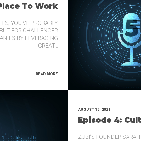
 Place To Work
IES, YOU’VE PROBABLY
 BUT FOR CHALLENGER
ANIES BY LEVERAGING
GREAT…
READ MORE
AUGUST 17, 2021
Episode 4: Cul
ZUBI’S FOUNDER SARAH