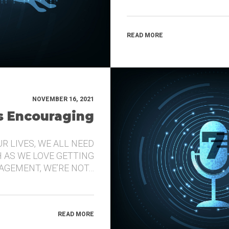
READ MORE
NOVEMBER 16, 2021
’s Encouraging
UR LIVES, WE ALL NEED
 AS WE LOVE GETTING
GEMENT, WE’RE NOT…
READ MORE