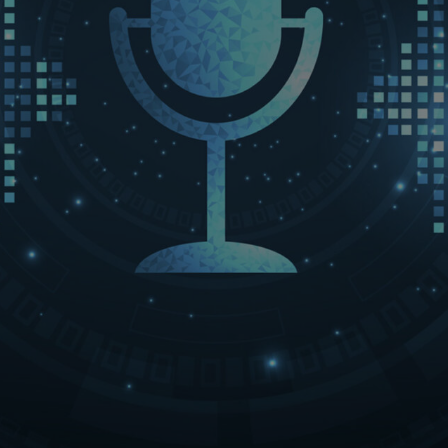
LET’S CONNECT