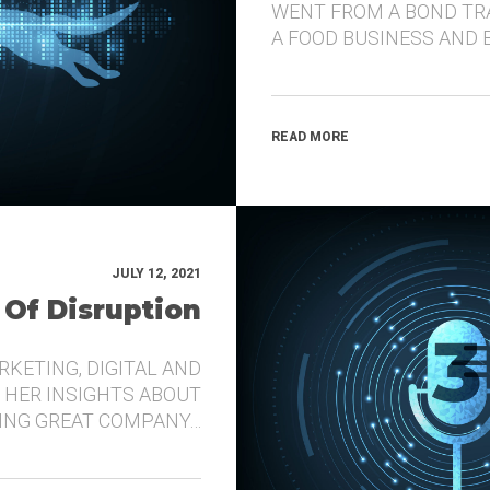
WENT FROM A BOND TR
A FOOD BUSINESS AND 
READ MORE
JULY 12, 2021
 Of Disruption
RKETING, DIGITAL AND
 HER INSIGHTS ABOUT
DING GREAT COMPANY…