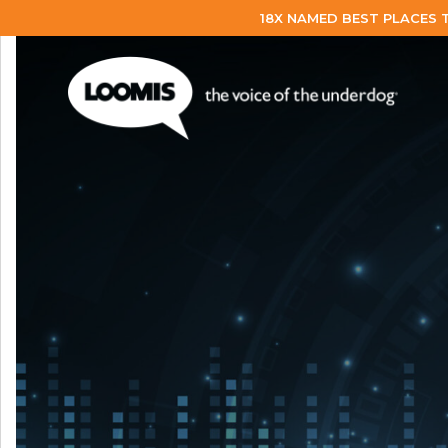
18X NAMED BEST PLACES 