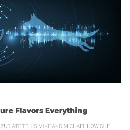
ture Flavors Everything
 ZUBIATE TELLS MIKE AND MICHAEL HOW SHE