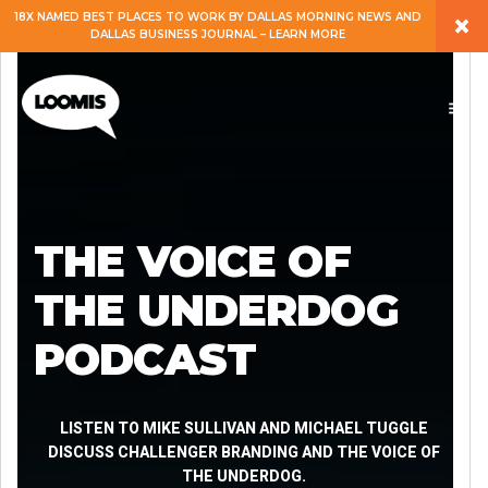
×
18X NAMED BEST PLACES TO WORK BY DALLAS MORNING NEWS AND
DALLAS BUSINESS JOURNAL – LEARN MORE
ABOUT
PEOPLE
WORK
THE VOICE OF
EXPERTISE
THE UNDERDOG
PODCAST
SERVICES
CAREERS
LISTEN TO MIKE SULLIVAN AND MICHAEL TUGGLE
DISCUSS CHALLENGER BRANDING AND THE VOICE OF
THE UNDERDOG.
BLOG