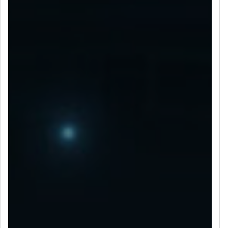
LET’S CONNECT