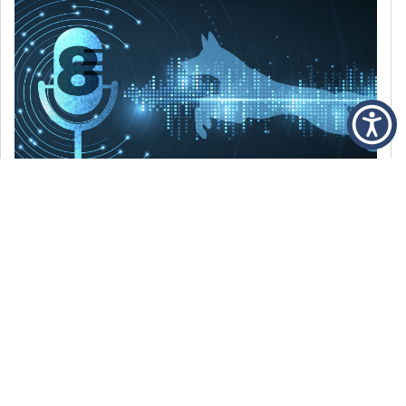
DECEMBER 6, 2021
Episode 8: The Best Of 2021
WE’RE LOOKING BACK AT SOME OF OUR
FAVORITE MOMENTS FROM THE VOICE OF