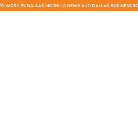
TO WORK BY DALLAS MORNING NEWS AND DALLAS BUSINESS JO
ABOUT
ABOUT
PEOPLE
WORK
EXPERTISE
SERVIC
PEOPLE
WORK
EXPERTISE
SERVICES
CAREERS
BLOG