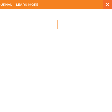
×
URNAL – LEARN MORE
ES
CAREERS
BLOG
LET’S CONNECT