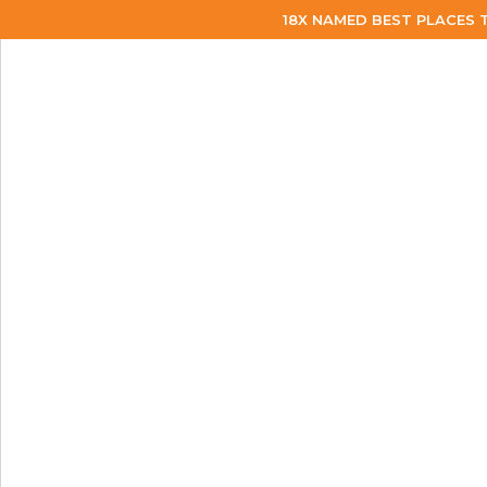
18X NAMED BEST PLACES 