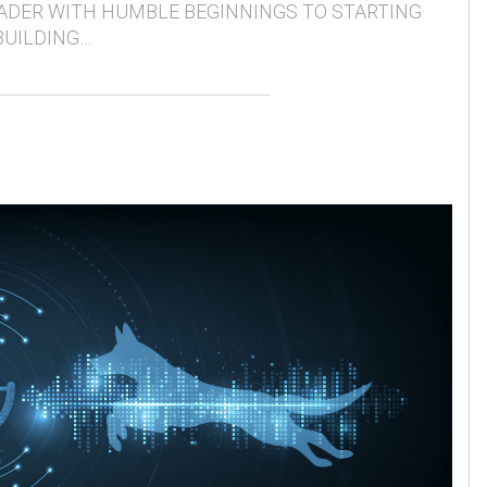
ADER WITH HUMBLE BEGINNINGS TO STARTING
BUILDING…