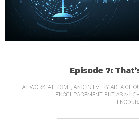
Episode 7: That
AT WORK, AT HOME, AND IN EVERY AREA OF O
ENCOURAGEMENT. BUT AS MUCH
ENCOURA