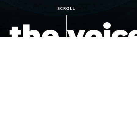
the voic
of the
underdo
podcast