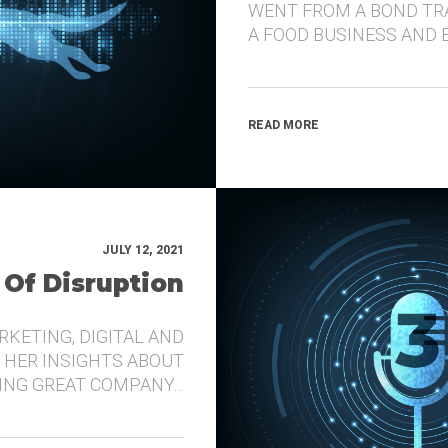
WENT FROM A BOND TR
A FOOD BUSINESS AND 
READ MORE
JULY 12, 2021
 Of Disruption
RKETING, DIGITAL AND
 HER INSIGHTS ABOUT
DING GREAT COMPANY…