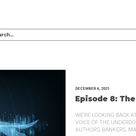
LISTEN TO MIKE SULLIVAN AND MICHAEL TUGGLE DISCUSS CHALLENGER BRANDI
UNDERDOG.
DECEMBER 6, 2021
Episode 8: The
WE’RE LOOKING BACK A
VOICE OF THE UNDERDOG
AUTHORS, BANKERS, M