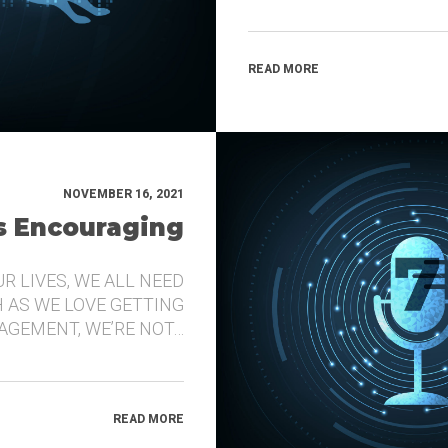
READ MORE
NOVEMBER 16, 2021
’s Encouraging
UR LIVES, WE ALL NEED
 AS WE LOVE GETTING
GEMENT, WE’RE NOT…
READ MORE