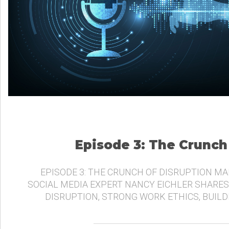
Episode 3: The Crunch
EPISODE 3: THE CRUNCH OF DISRUPTION MA
SOCIAL MEDIA EXPERT NANCY EICHLER SHARES
DISRUPTION, STRONG WORK ETHICS, BUIL