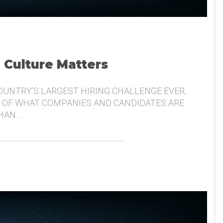
, Culture Matters
COUNTRY’S LARGEST HIRING CHALLENGE EVER,
 OF WHAT COMPANIES AND CANDIDATES ARE
THAN…