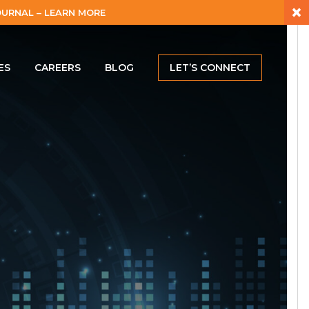
×
URNAL – LEARN MORE
ES
CAREERS
BLOG
LET’S CONNECT