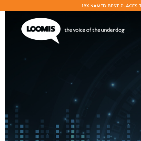
18X NAMED BEST PLACES 