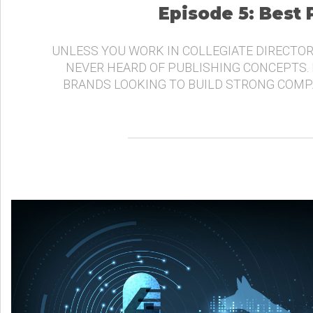
Episode 5: Best
UNLESS YOU WORK IN COLLEGIATE DIRECTOR
NEVER HEARD OF PUBLISHING CONCEPTS.
BRANDS LOOKING TO BUILD STRONG COMP