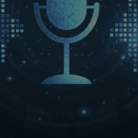
LET’S CONNECT