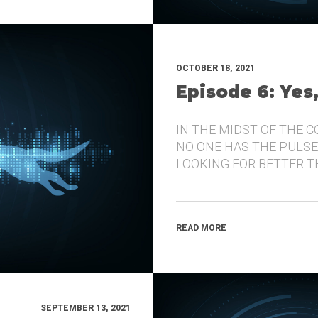
OCTOBER 18, 2021
Episode 6: Yes
IN THE MIDST OF THE 
NO ONE HAS THE PULSE
LOOKING FOR BETTER 
READ MORE
SEPTEMBER 13, 2021