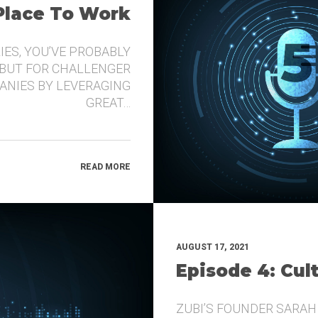
 Place To Work
IES, YOU’VE PROBABLY
 BUT FOR CHALLENGER
ANIES BY LEVERAGING
GREAT…
READ MORE
AUGUST 17, 2021
Episode 4: Cul
ZUBI’S FOUNDER SARAH