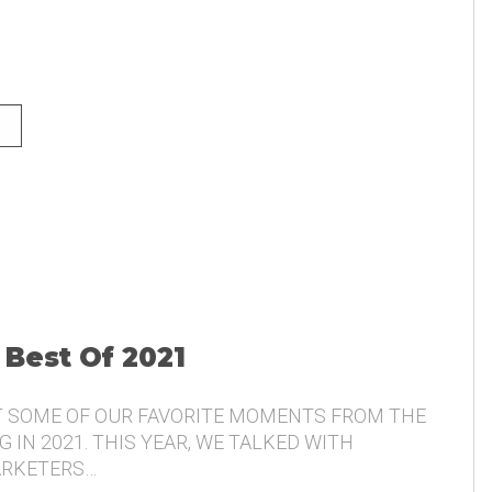
NG AND THE VOICE OF THE
 Best Of 2021
T SOME OF OUR FAVORITE MOMENTS FROM THE
 IN 2021. THIS YEAR, WE TALKED WITH
ARKETERS…