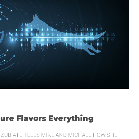
ture Flavors Everything
 ZUBIATE TELLS MIKE AND MICHAEL HOW SHE