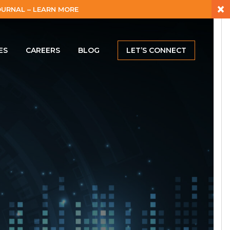
×
URNAL – LEARN MORE
ES
CAREERS
BLOG
LET’S CONNECT