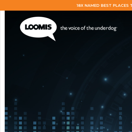
18X NAMED BEST PLACES 