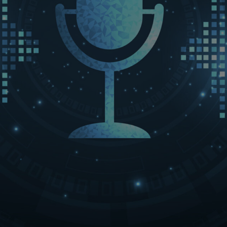
LET’S CONNECT