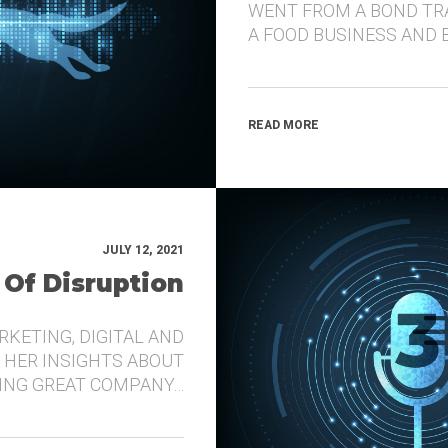
WENT FROM A BOND TR
A FOOD BUSINESS AND 
READ MORE
JULY 12, 2021
 Of Disruption
RKETING, DIGITAL AND
 HER INSIGHTS ABOUT
DING GREAT COMPANY…