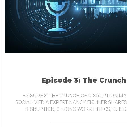
Episode 3: The Crunch
EPISODE 3: THE CRUNCH OF DISRUPTION MA
SOCIAL MEDIA EXPERT NANCY EICHLER SHARES
DISRUPTION, STRONG WORK ETHICS, BUIL