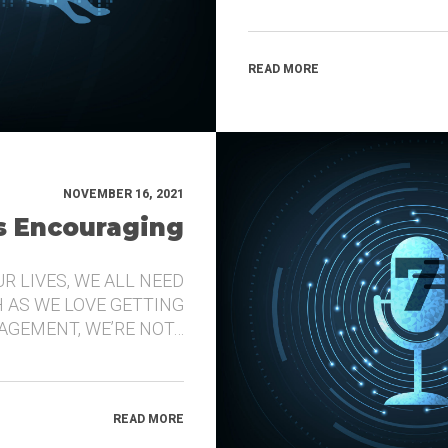
READ MORE
NOVEMBER 16, 2021
’s Encouraging
UR LIVES, WE ALL NEED
 AS WE LOVE GETTING
GEMENT, WE’RE NOT…
READ MORE