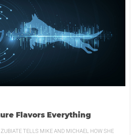
ture Flavors Everything
 ZUBIATE TELLS MIKE AND MICHAEL HOW SHE