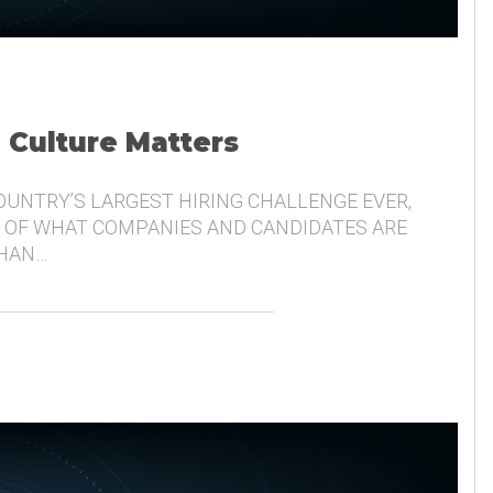
, Culture Matters
COUNTRY’S LARGEST HIRING CHALLENGE EVER,
 OF WHAT COMPANIES AND CANDIDATES ARE
THAN…