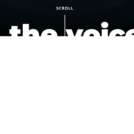
the voic
of the
underdo
podcast