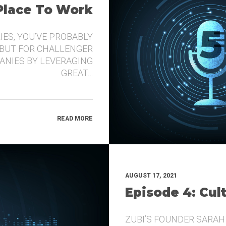
 Place To Work
IES, YOU’VE PROBABLY
 BUT FOR CHALLENGER
ANIES BY LEVERAGING
GREAT…
READ MORE
AUGUST 17, 2021
Episode 4: Cul
ZUBI’S FOUNDER SARAH