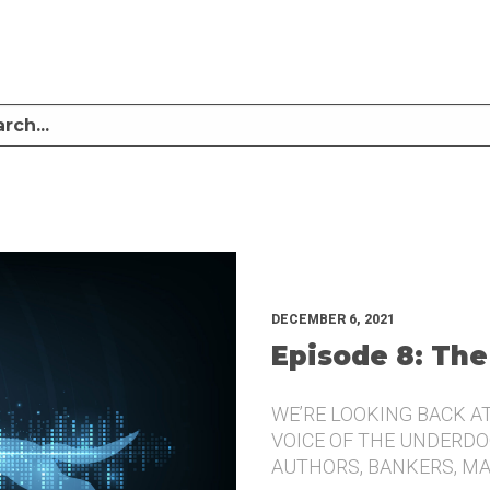
LISTEN TO MIKE SULLIVAN AND MICHAEL TUGGLE DISCUSS CHALLENGER BRANDI
UNDERDOG.
DECEMBER 6, 2021
Episode 8: The
WE’RE LOOKING BACK A
VOICE OF THE UNDERDOG
AUTHORS, BANKERS, M