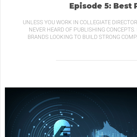
Episode 5: Best
UNLESS YOU WORK IN COLLEGIATE DIRECTOR
NEVER HEARD OF PUBLISHING CONCEPTS.
BRANDS LOOKING TO BUILD STRONG COMP