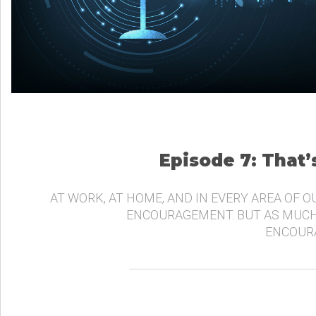
Episode 7: That
AT WORK, AT HOME, AND IN EVERY AREA OF O
ENCOURAGEMENT. BUT AS MUCH
ENCOURA