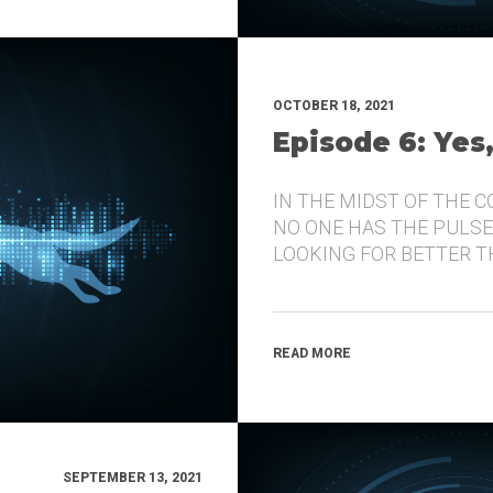
OCTOBER 18, 2021
Episode 6: Yes
IN THE MIDST OF THE 
NO ONE HAS THE PULSE
LOOKING FOR BETTER 
READ MORE
SEPTEMBER 13, 2021