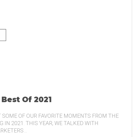
NG AND THE VOICE OF THE
 Best Of 2021
T SOME OF OUR FAVORITE MOMENTS FROM THE
 IN 2021. THIS YEAR, WE TALKED WITH
ARKETERS…