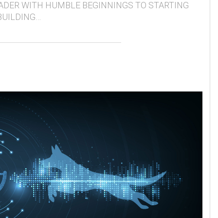
ADER WITH HUMBLE BEGINNINGS TO STARTING
BUILDING…