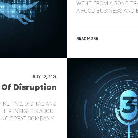
WENT FROM A BOND TR
A FOOD BUSINESS AND 
READ MORE
JULY 12, 2021
 Of Disruption
RKETING, DIGITAL AND
 HER INSIGHTS ABOUT
DING GREAT COMPANY…