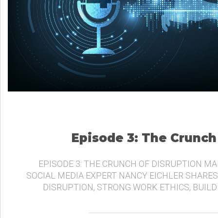
Episode 3: The Crunch
EPISODE 3: THE CRUNCH OF DISRUPTION MA
SOCIAL MEDIA EXPERT NANCY EICHLER SHARES
DISRUPTION, STRONG WORK ETHICS, BUIL