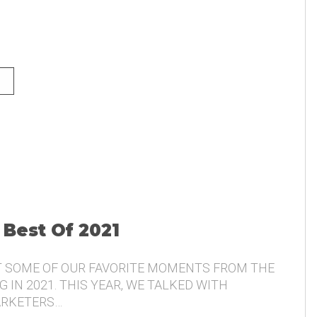
NG AND THE VOICE OF THE
 Best Of 2021
T SOME OF OUR FAVORITE MOMENTS FROM THE
 IN 2021. THIS YEAR, WE TALKED WITH
ARKETERS…