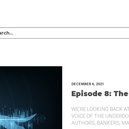
LISTEN TO MIKE SULLIVAN AND MICHAEL TUGGLE DISCUSS CHALLENGER BRANDI
UNDERDOG.
DECEMBER 6, 2021
Episode 8: The
WE’RE LOOKING BACK A
VOICE OF THE UNDERDOG
AUTHORS, BANKERS, M