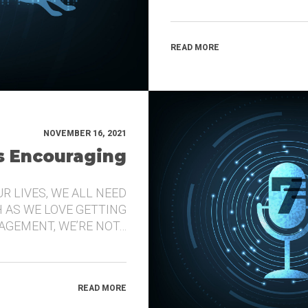
READ MORE
NOVEMBER 16, 2021
’s Encouraging
UR LIVES, WE ALL NEED
 AS WE LOVE GETTING
GEMENT, WE’RE NOT…
READ MORE