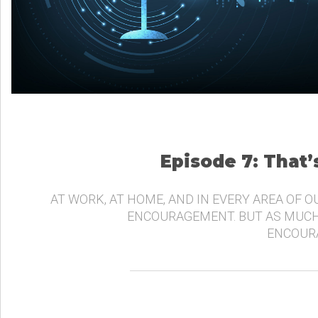
Episode 7: That
AT WORK, AT HOME, AND IN EVERY AREA OF O
ENCOURAGEMENT. BUT AS MUCH
ENCOURA