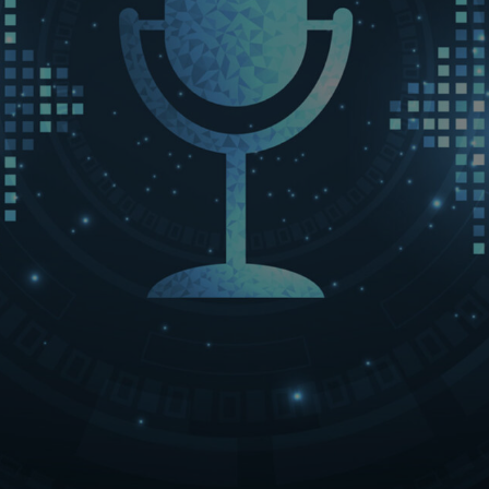
LET’S CONNECT