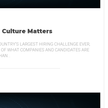
, Culture Matters
COUNTRY’S LARGEST HIRING CHALLENGE EVER,
 OF WHAT COMPANIES AND CANDIDATES ARE
THAN…