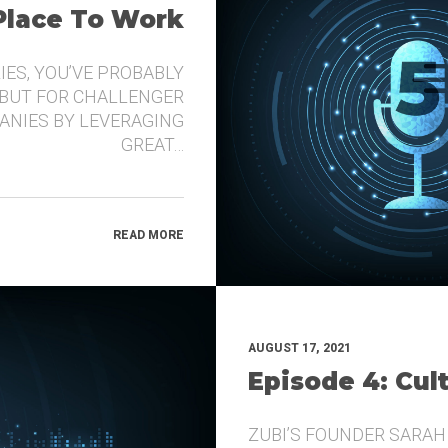
 Place To Work
IES, YOU’VE PROBABLY
 BUT FOR CHALLENGER
ANIES BY LEVERAGING
GREAT…
READ MORE
AUGUST 17, 2021
Episode 4: Cul
ZUBI’S FOUNDER SARAH