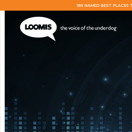
18X NAMED BEST PLACES 