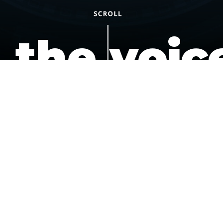
the voic
of the
underdo
podcast