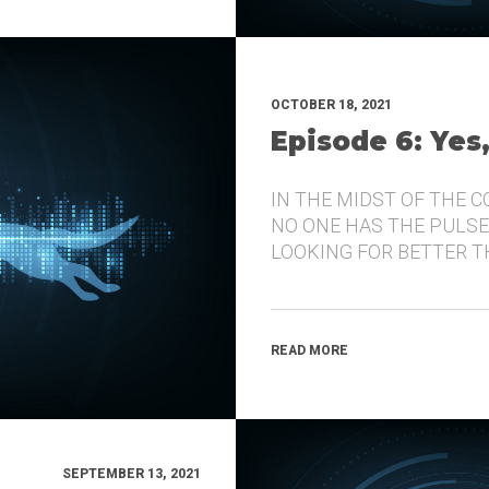
OCTOBER 18, 2021
Episode 6: Yes
IN THE MIDST OF THE 
NO ONE HAS THE PULSE
LOOKING FOR BETTER 
READ MORE
SEPTEMBER 13, 2021