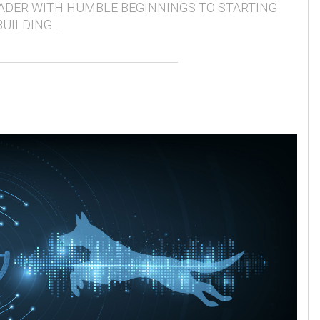
ADER WITH HUMBLE BEGINNINGS TO STARTING
BUILDING…