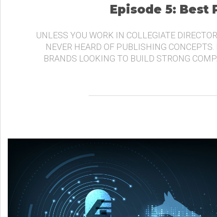
Episode 5: Best
UNLESS YOU WORK IN COLLEGIATE DIRECTOR
NEVER HEARD OF PUBLISHING CONCEPTS.
BRANDS LOOKING TO BUILD STRONG COMP