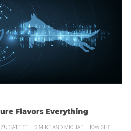
ture Flavors Everything
 ZUBIATE TELLS MIKE AND MICHAEL HOW SHE