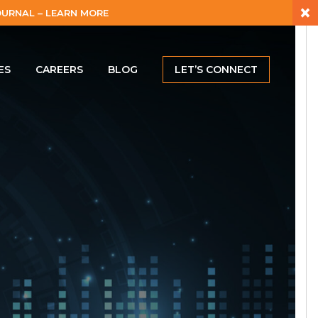
×
URNAL – LEARN MORE
ES
CAREERS
BLOG
LET’S CONNECT