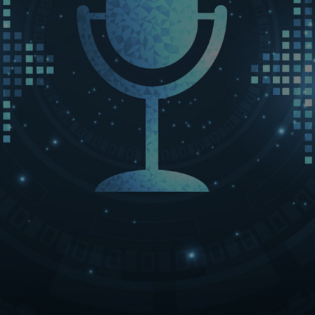
LET’S CONNECT