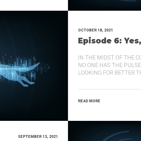
OCTOBER 18, 2021
Episode 6: Yes
IN THE MIDST OF THE 
NO ONE HAS THE PULSE
LOOKING FOR BETTER 
READ MORE
SEPTEMBER 13, 2021