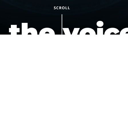
the voic
of the
underdo
podcast