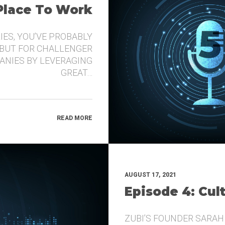
 Place To Work
IES, YOU’VE PROBABLY
 BUT FOR CHALLENGER
ANIES BY LEVERAGING
GREAT…
READ MORE
AUGUST 17, 2021
Episode 4: Cul
ZUBI’S FOUNDER SARAH