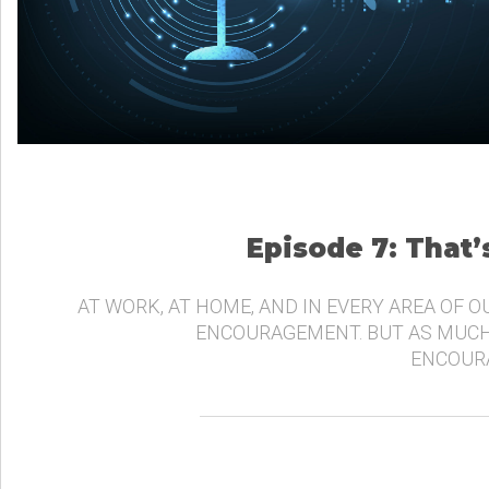
Episode 7: That
AT WORK, AT HOME, AND IN EVERY AREA OF O
ENCOURAGEMENT. BUT AS MUCH
ENCOURA