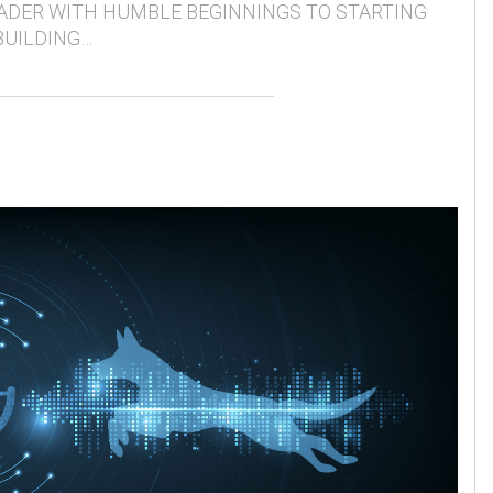
ADER WITH HUMBLE BEGINNINGS TO STARTING
BUILDING…