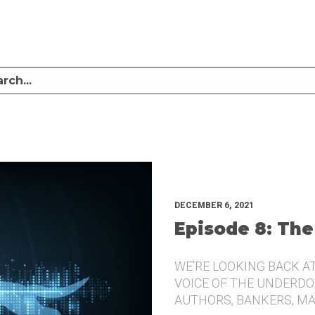
LISTEN TO MIKE SULLIVAN AND MICHAEL TUGGLE DISCUSS CHALLENGER BRANDI
UNDERDOG.
DECEMBER 6, 2021
Episode 8: The
WE’RE LOOKING BACK A
VOICE OF THE UNDERDOG
AUTHORS, BANKERS, M