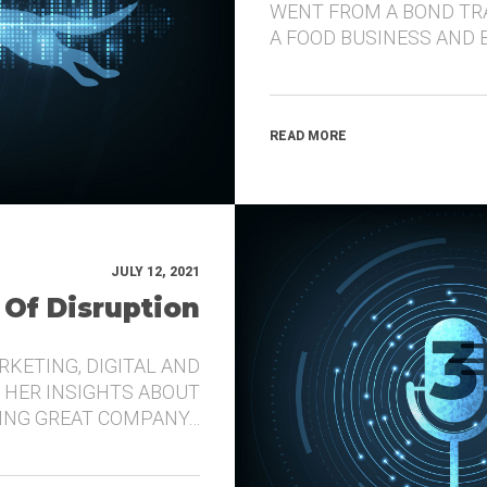
WENT FROM A BOND TR
A FOOD BUSINESS AND 
READ MORE
JULY 12, 2021
 Of Disruption
RKETING, DIGITAL AND
 HER INSIGHTS ABOUT
DING GREAT COMPANY…