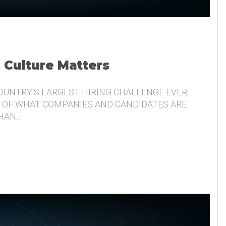
, Culture Matters
COUNTRY’S LARGEST HIRING CHALLENGE EVER,
 OF WHAT COMPANIES AND CANDIDATES ARE
THAN…