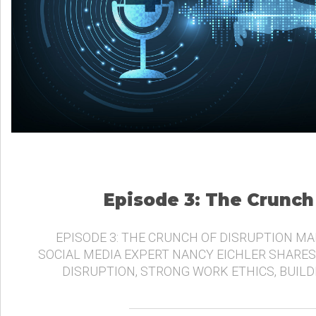
Episode 3: The Crunch
EPISODE 3: THE CRUNCH OF DISRUPTION MA
SOCIAL MEDIA EXPERT NANCY EICHLER SHARES
DISRUPTION, STRONG WORK ETHICS, BUIL