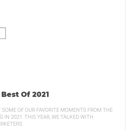
NG AND THE VOICE OF THE
 Best Of 2021
T SOME OF OUR FAVORITE MOMENTS FROM THE
 IN 2021. THIS YEAR, WE TALKED WITH
ARKETERS…