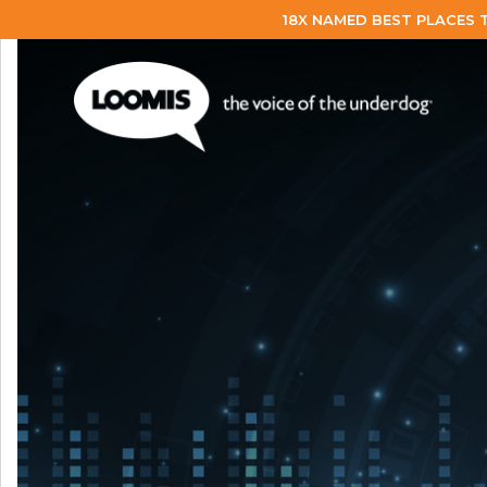
18X NAMED BEST PLACES 