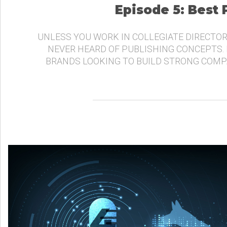
Episode 5: Best
UNLESS YOU WORK IN COLLEGIATE DIRECTOR
NEVER HEARD OF PUBLISHING CONCEPTS.
BRANDS LOOKING TO BUILD STRONG COMP