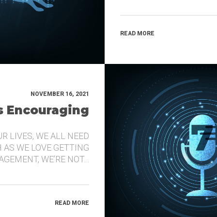
READ MORE
NOVEMBER 16, 2021
’s Encouraging
UR LIVES, WE ALL NEED
 AS WE LOVE GETTING
GEMENT, WE’RE NOT…
READ MORE