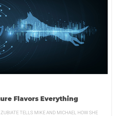
ture Flavors Everything
 ZUBIATE TELLS MIKE AND MICHAEL HOW SHE