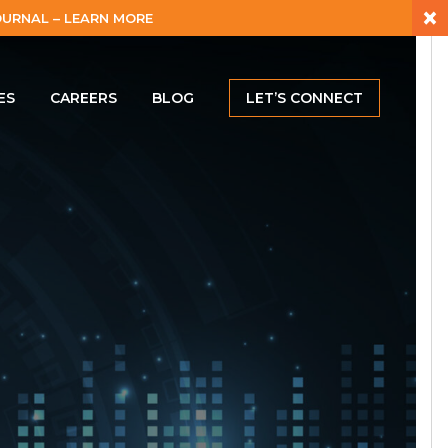
×
URNAL – LEARN MORE
ES
CAREERS
BLOG
LET’S CONNECT