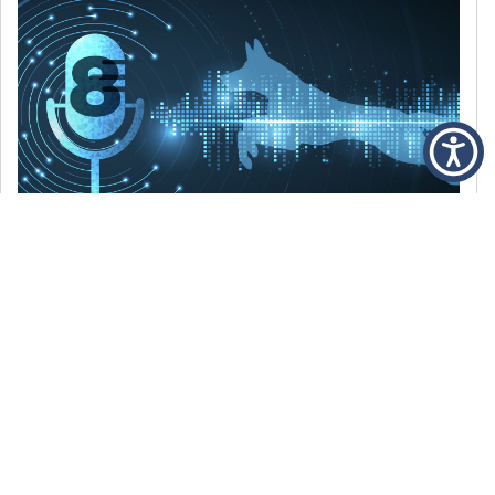
DECEMBER 6, 2021
Episode 8: The Best Of 2021
WE’RE LOOKING BACK AT SOME OF OUR
FAVORITE MOMENTS FROM THE VOICE OF