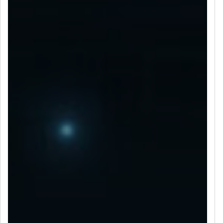
LET’S CONNECT