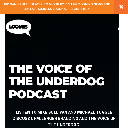
×
18X NAMED BEST PLACES TO WORK BY DALLAS MORNING NEWS AND
DALLAS BUSINESS JOURNAL – LEARN MORE
ABOUT
PEOPLE
WORK
THE VOICE OF
EXPERTISE
THE UNDERDOG
PODCAST
SERVICES
CAREERS
LISTEN TO MIKE SULLIVAN AND MICHAEL TUGGLE
DISCUSS CHALLENGER BRANDING AND THE VOICE OF
THE UNDERDOG.
BLOG