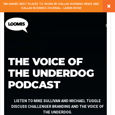
×
18X NAMED BEST PLACES TO WORK BY DALLAS MORNING NEWS AND
DALLAS BUSINESS JOURNAL – LEARN MORE
ABOUT
PEOPLE
WORK
THE VOICE OF
EXPERTISE
THE UNDERDOG
PODCAST
SERVICES
CAREERS
LISTEN TO MIKE SULLIVAN AND MICHAEL TUGGLE
DISCUSS CHALLENGER BRANDING AND THE VOICE OF
THE UNDERDOG.
BLOG