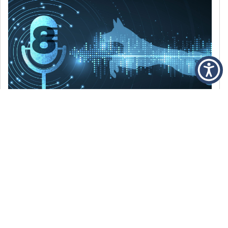
DECEMBER 6, 2021
Episode 8: The Best Of 2021
WE’RE LOOKING BACK AT SOME OF OUR
FAVORITE MOMENTS FROM THE VOICE OF