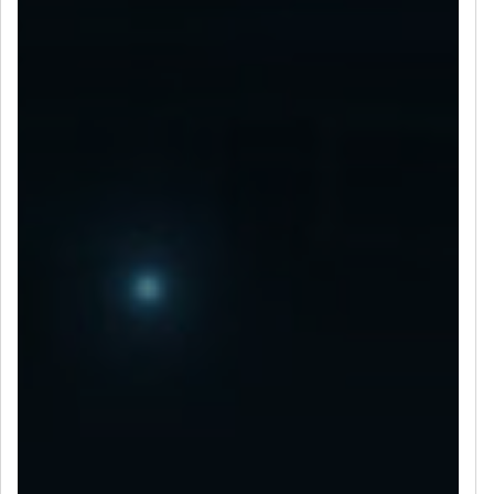
LET’S CONNECT