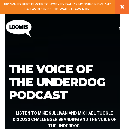
×
18X NAMED BEST PLACES TO WORK BY DALLAS MORNING NEWS AND
DALLAS BUSINESS JOURNAL – LEARN MORE
ABOUT
PEOPLE
WORK
THE VOICE OF
EXPERTISE
THE UNDERDOG
PODCAST
SERVICES
CAREERS
LISTEN TO MIKE SULLIVAN AND MICHAEL TUGGLE
DISCUSS CHALLENGER BRANDING AND THE VOICE OF
THE UNDERDOG.
BLOG