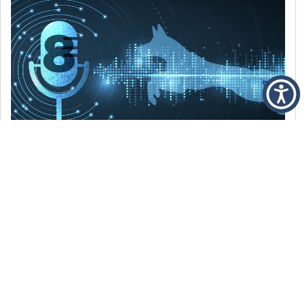
DECEMBER 6, 2021
Episode 8: The Best Of 2021
WE’RE LOOKING BACK AT SOME OF OUR
FAVORITE MOMENTS FROM THE VOICE OF