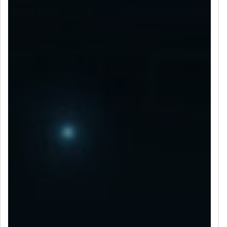
LET’S CONNECT