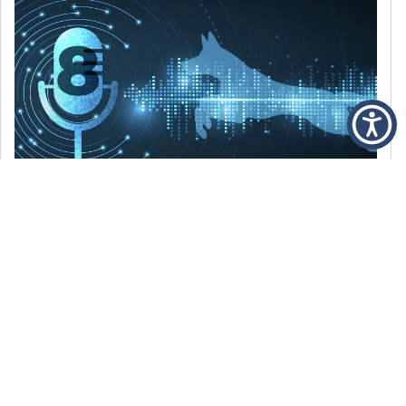
DECEMBER 6, 2021
Episode 8: The Best Of 2021
WE’RE LOOKING BACK AT SOME OF OUR
FAVORITE MOMENTS FROM THE VOICE OF