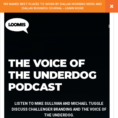
×
18X NAMED BEST PLACES TO WORK BY DALLAS MORNING NEWS AND
DALLAS BUSINESS JOURNAL – LEARN MORE
ABOUT
PEOPLE
WORK
THE VOICE OF
EXPERTISE
THE UNDERDOG
PODCAST
SERVICES
CAREERS
LISTEN TO MIKE SULLIVAN AND MICHAEL TUGGLE
DISCUSS CHALLENGER BRANDING AND THE VOICE OF
THE UNDERDOG.
BLOG