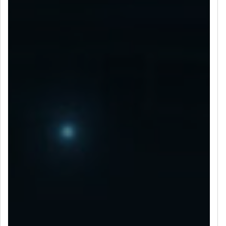
LET’S CONNECT