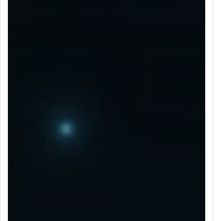
LET’S CONNECT