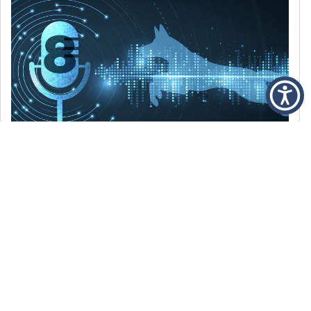
DECEMBER 6, 2021
Episode 8: The Best Of 2021
WE’RE LOOKING BACK AT SOME OF OUR
FAVORITE MOMENTS FROM THE VOICE OF