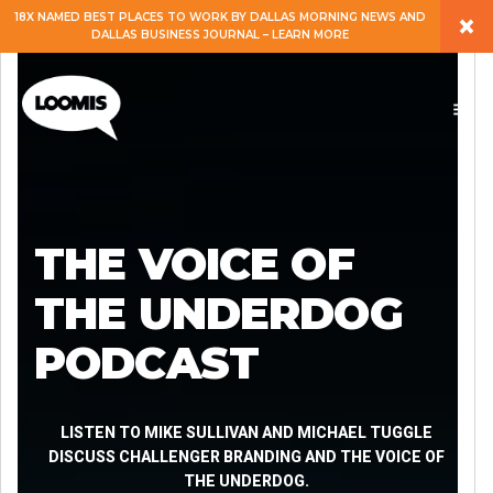
×
18X NAMED BEST PLACES TO WORK BY DALLAS MORNING NEWS AND
DALLAS BUSINESS JOURNAL – LEARN MORE
ABOUT
PEOPLE
WORK
THE VOICE OF
EXPERTISE
THE UNDERDOG
PODCAST
SERVICES
CAREERS
LISTEN TO MIKE SULLIVAN AND MICHAEL TUGGLE
DISCUSS CHALLENGER BRANDING AND THE VOICE OF
THE UNDERDOG.
BLOG