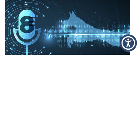
DECEMBER 6, 2021
Episode 8: The Best Of 2021
WE’RE LOOKING BACK AT SOME OF OUR
FAVORITE MOMENTS FROM THE VOICE OF