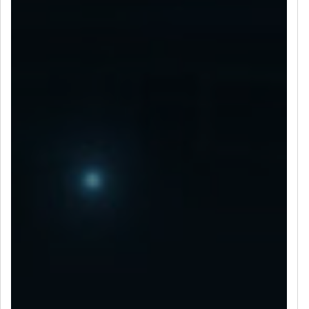
LET’S CONNECT