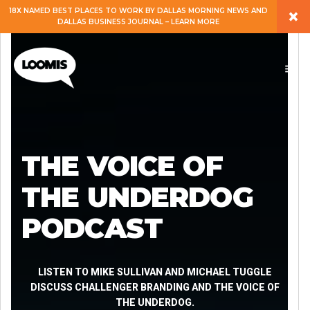
×
18X NAMED BEST PLACES TO WORK BY DALLAS MORNING NEWS AND
DALLAS BUSINESS JOURNAL – LEARN MORE
ABOUT
PEOPLE
WORK
THE VOICE OF
EXPERTISE
THE UNDERDOG
PODCAST
SERVICES
CAREERS
LISTEN TO MIKE SULLIVAN AND MICHAEL TUGGLE
DISCUSS CHALLENGER BRANDING AND THE VOICE OF
THE UNDERDOG.
BLOG