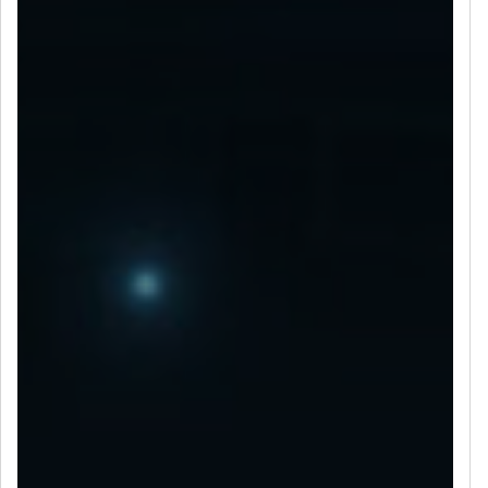
LET’S CONNECT