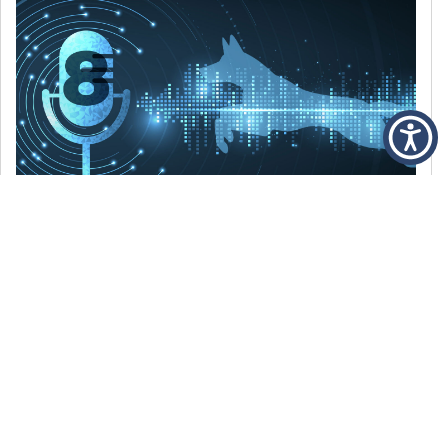
DECEMBER 6, 2021
Episode 8: The Best Of 2021
WE’RE LOOKING BACK AT SOME OF OUR
FAVORITE MOMENTS FROM THE VOICE OF