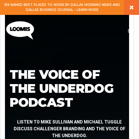
×
18X NAMED BEST PLACES TO WORK BY DALLAS MORNING NEWS AND
DALLAS BUSINESS JOURNAL – LEARN MORE
ABOUT
PEOPLE
WORK
THE VOICE OF
EXPERTISE
THE UNDERDOG
PODCAST
SERVICES
CAREERS
LISTEN TO MIKE SULLIVAN AND MICHAEL TUGGLE
DISCUSS CHALLENGER BRANDING AND THE VOICE OF
THE UNDERDOG.
BLOG