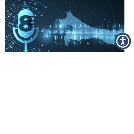
DECEMBER 6, 2021
Episode 8: The Best Of 2021
WE’RE LOOKING BACK AT SOME OF OUR
FAVORITE MOMENTS FROM THE VOICE OF