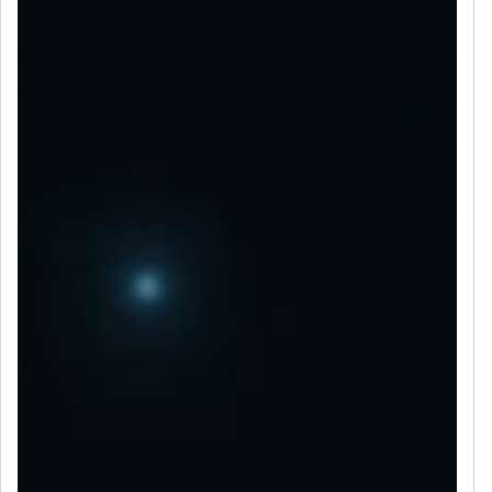
LET’S CONNECT