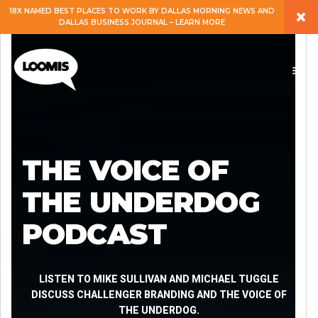
×
18X NAMED BEST PLACES TO WORK BY DALLAS MORNING NEWS AND
DALLAS BUSINESS JOURNAL – LEARN MORE
ABOUT
PEOPLE
WORK
THE VOICE OF
EXPERTISE
THE UNDERDOG
PODCAST
SERVICES
CAREERS
LISTEN TO MIKE SULLIVAN AND MICHAEL TUGGLE
DISCUSS CHALLENGER BRANDING AND THE VOICE OF
THE UNDERDOG.
BLOG