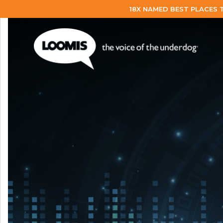
18X NAMED BEST PLACES 