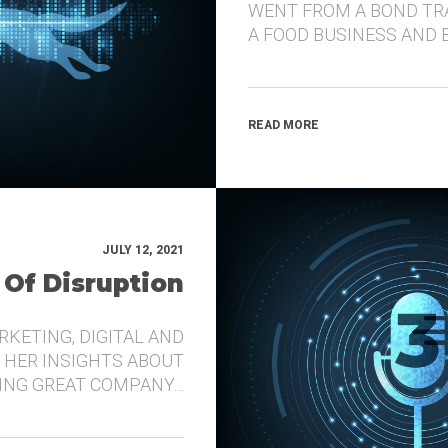
WENT FROM A BOND TR
A FOOD BUSINESS AND 
READ MORE
JULY 12, 2021
 Of Disruption
RKETING, DIGITAL AND
 HER INSIGHTS ABOUT
DING GREAT COMPANY…