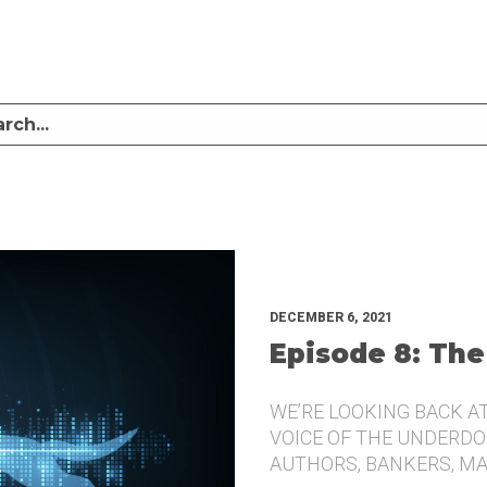
LISTEN TO MIKE SULLIVAN AND MICHAEL TUGGLE DISCUSS CHALLENGER BRANDI
UNDERDOG.
DECEMBER 6, 2021
Episode 8: The
WE’RE LOOKING BACK A
VOICE OF THE UNDERDOG
AUTHORS, BANKERS, M