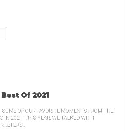
NG AND THE VOICE OF THE
 Best Of 2021
T SOME OF OUR FAVORITE MOMENTS FROM THE
 IN 2021. THIS YEAR, WE TALKED WITH
ARKETERS…