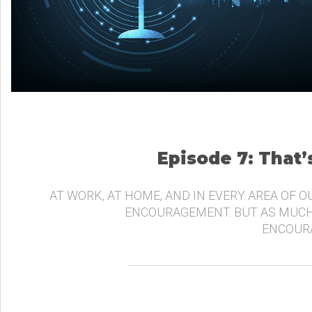
Episode 7: That
AT WORK, AT HOME, AND IN EVERY AREA OF O
ENCOURAGEMENT. BUT AS MUCH
ENCOURA