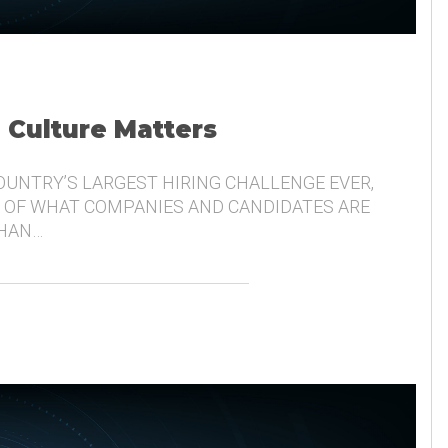
, Culture Matters
COUNTRY’S LARGEST HIRING CHALLENGE EVER,
 OF WHAT COMPANIES AND CANDIDATES ARE
THAN…