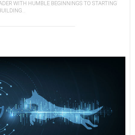
ADER WITH HUMBLE BEGINNINGS TO STARTING
BUILDING…