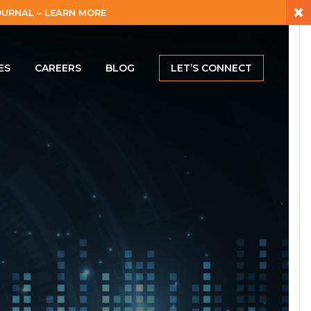
×
URNAL – LEARN MORE
ES
CAREERS
BLOG
LET’S CONNECT