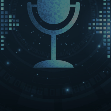
LET’S CONNECT