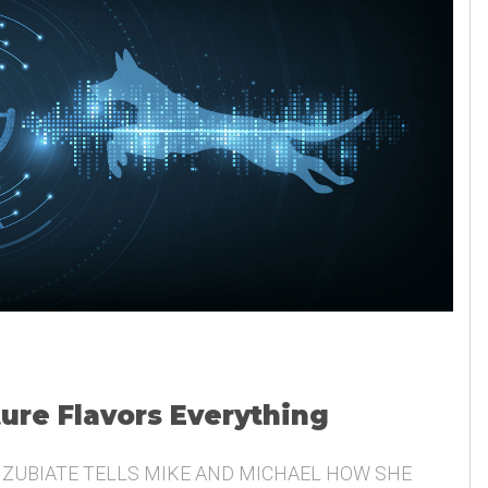
ture Flavors Everything
 ZUBIATE TELLS MIKE AND MICHAEL HOW SHE