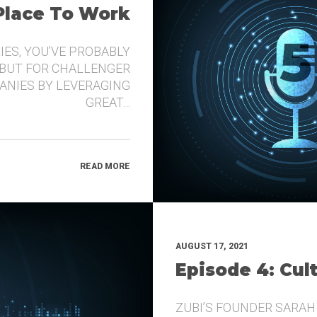
 Place To Work
IES, YOU’VE PROBABLY
 BUT FOR CHALLENGER
ANIES BY LEVERAGING
GREAT…
READ MORE
AUGUST 17, 2021
Episode 4: Cul
ZUBI’S FOUNDER SARAH