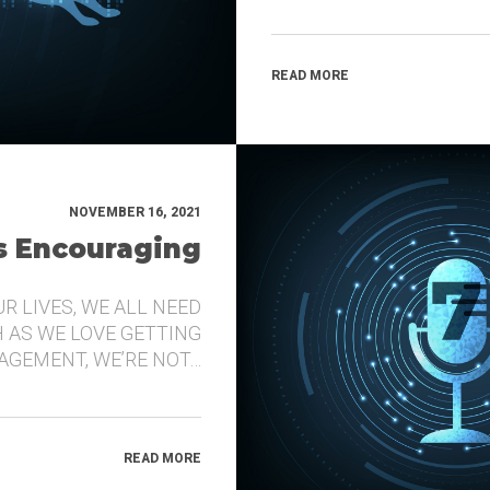
READ MORE
NOVEMBER 16, 2021
’s Encouraging
UR LIVES, WE ALL NEED
 AS WE LOVE GETTING
GEMENT, WE’RE NOT…
READ MORE