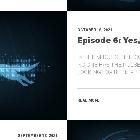
OCTOBER 18, 2021
Episode 6: Yes
IN THE MIDST OF THE 
NO ONE HAS THE PULSE
LOOKING FOR BETTER 
READ MORE
SEPTEMBER 13, 2021