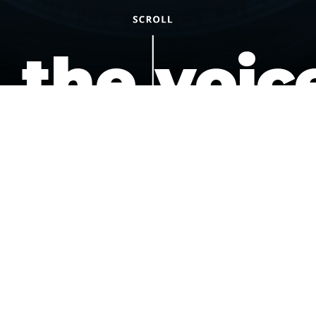
the voic
of the
underdo
podcast