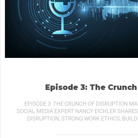
Episode 3: The Crunch
EPISODE 3: THE CRUNCH OF DISRUPTION MA
SOCIAL MEDIA EXPERT NANCY EICHLER SHARES
DISRUPTION, STRONG WORK ETHICS, BUIL