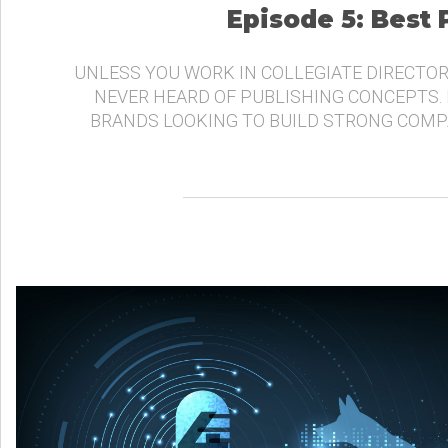
Episode 5: Best
UNLESS YOU WORK IN COLLEGIATE DIRECTOR
NEVER HEARD OF PUBLISHING CONCEPTS.
BRANDS LOOKING TO BUILD STRONG COMP