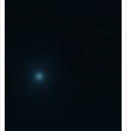
LET’S CONNECT