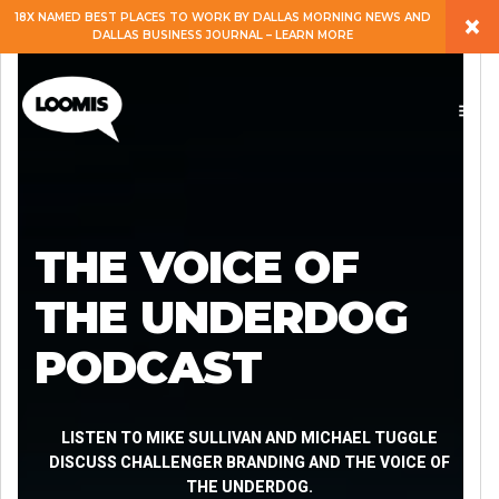
×
18X NAMED BEST PLACES TO WORK BY DALLAS MORNING NEWS AND
DALLAS BUSINESS JOURNAL – LEARN MORE
ABOUT
PEOPLE
WORK
THE VOICE OF
EXPERTISE
THE UNDERDOG
PODCAST
SERVICES
CAREERS
LISTEN TO MIKE SULLIVAN AND MICHAEL TUGGLE
DISCUSS CHALLENGER BRANDING AND THE VOICE OF
THE UNDERDOG.
BLOG