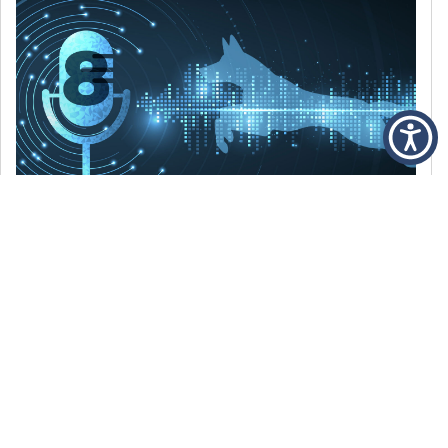
DECEMBER 6, 2021
Episode 8: The Best Of 2021
WE’RE LOOKING BACK AT SOME OF OUR
FAVORITE MOMENTS FROM THE VOICE OF