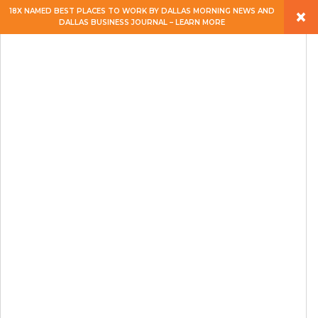
×
18X NAMED BEST PLACES TO WORK BY DALLAS MORNING NEWS AND
DALLAS BUSINESS JOURNAL – LEARN MORE
ABOUT
PEOPLE
WORK
EXPERTISE
SERVICES
CAREERS
BLOG