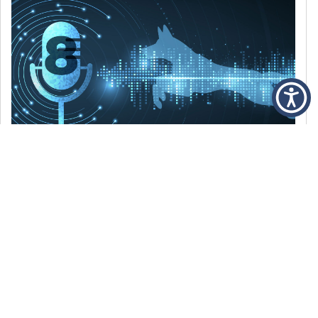
DECEMBER 6, 2021
Episode 8: The Best Of 2021
WE’RE LOOKING BACK AT SOME OF OUR
FAVORITE MOMENTS FROM THE VOICE OF