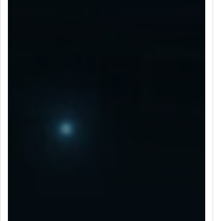
LET’S CONNECT