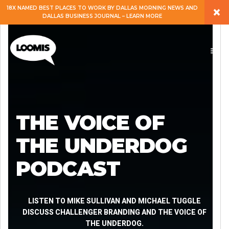
×
18X NAMED BEST PLACES TO WORK BY DALLAS MORNING NEWS AND
DALLAS BUSINESS JOURNAL – LEARN MORE
ABOUT
PEOPLE
WORK
THE VOICE OF
EXPERTISE
THE UNDERDOG
PODCAST
SERVICES
CAREERS
LISTEN TO MIKE SULLIVAN AND MICHAEL TUGGLE
DISCUSS CHALLENGER BRANDING AND THE VOICE OF
THE UNDERDOG.
BLOG