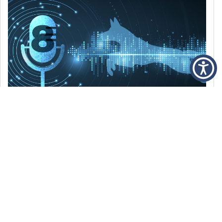
DECEMBER 6, 2021
Episode 8: The Best Of 2021
WE’RE LOOKING BACK AT SOME OF OUR
FAVORITE MOMENTS FROM THE VOICE OF