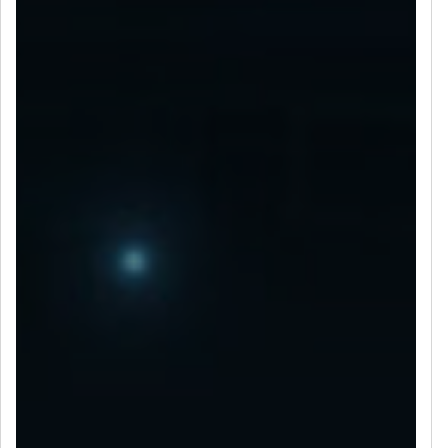
LET’S CONNECT