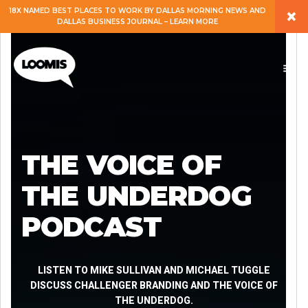
×
18X NAMED BEST PLACES TO WORK BY DALLAS MORNING NEWS AND
DALLAS BUSINESS JOURNAL – LEARN MORE
ABOUT
PEOPLE
WORK
THE VOICE OF
EXPERTISE
THE UNDERDOG
PODCAST
SERVICES
CAREERS
LISTEN TO MIKE SULLIVAN AND MICHAEL TUGGLE
DISCUSS CHALLENGER BRANDING AND THE VOICE OF
THE UNDERDOG.
BLOG