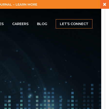
×
URNAL – LEARN MORE
ES
CAREERS
BLOG
LET’S CONNECT