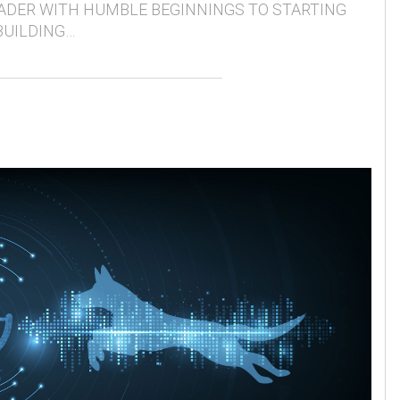
ADER WITH HUMBLE BEGINNINGS TO STARTING
BUILDING…