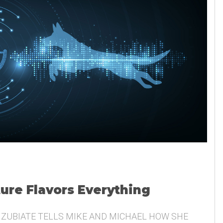
ture Flavors Everything
 ZUBIATE TELLS MIKE AND MICHAEL HOW SHE