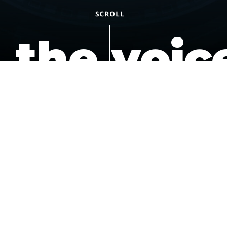
the voic
of the
underdo
podcast