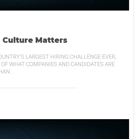
, Culture Matters
COUNTRY’S LARGEST HIRING CHALLENGE EVER,
 OF WHAT COMPANIES AND CANDIDATES ARE
THAN…