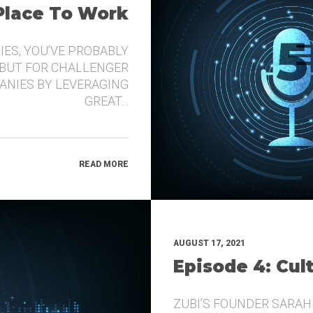
 Place To Work
IES, YOU’VE PROBABLY
 BUT FOR CHALLENGER
ANIES BY LEVERAGING
GREAT…
READ MORE
AUGUST 17, 2021
Episode 4: Cul
ZUBI’S FOUNDER SARAH