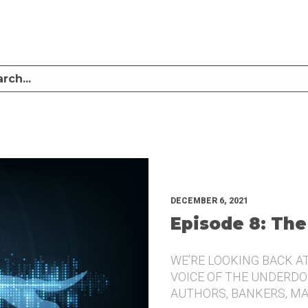
LISTEN TO MIKE SULLIVAN AND MICHAEL TUGGLE DISCUSS CHALLENGER BRANDI
UNDERDOG.
DECEMBER 6, 2021
Episode 8: The
WE’RE LOOKING BACK A
VOICE OF THE UNDERDOG
AUTHORS, BANKERS, M