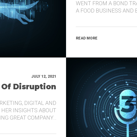
WENT FROM A BOND TR
A FOOD BUSINESS AND 
READ MORE
JULY 12, 2021
 Of Disruption
RKETING, DIGITAL AND
 HER INSIGHTS ABOUT
DING GREAT COMPANY…