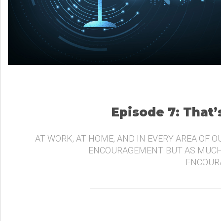
Episode 7: That
AT WORK, AT HOME, AND IN EVERY AREA OF O
ENCOURAGEMENT. BUT AS MUCH
ENCOURA