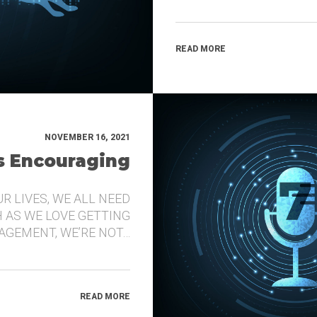
READ MORE
NOVEMBER 16, 2021
’s Encouraging
UR LIVES, WE ALL NEED
 AS WE LOVE GETTING
GEMENT, WE’RE NOT…
READ MORE