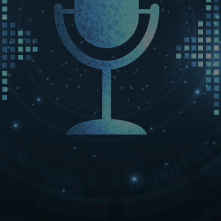
LET’S CONNECT