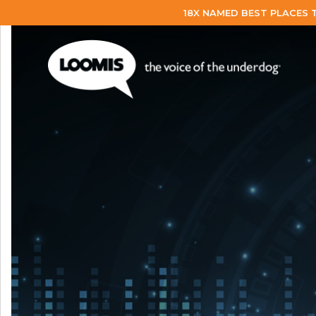
18X NAMED BEST PLACES 