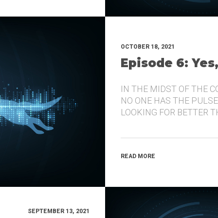
OCTOBER 18, 2021
Episode 6: Yes
IN THE MIDST OF THE 
NO ONE HAS THE PULSE
LOOKING FOR BETTER 
READ MORE
SEPTEMBER 13, 2021