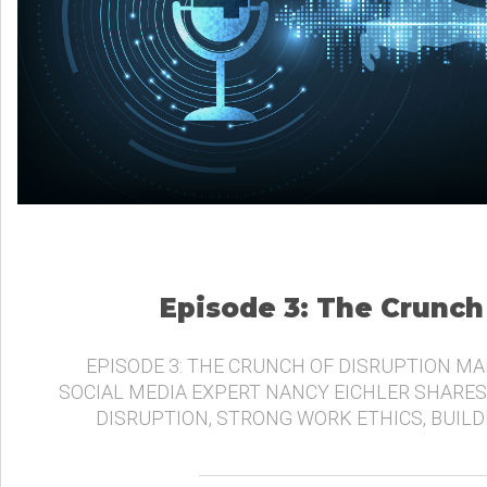
Episode 3: The Crunch
EPISODE 3: THE CRUNCH OF DISRUPTION MA
SOCIAL MEDIA EXPERT NANCY EICHLER SHARES
DISRUPTION, STRONG WORK ETHICS, BUIL