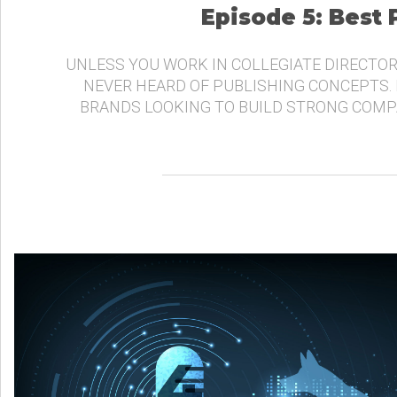
Episode 5: Best
UNLESS YOU WORK IN COLLEGIATE DIRECTOR
NEVER HEARD OF PUBLISHING CONCEPTS.
BRANDS LOOKING TO BUILD STRONG COMP