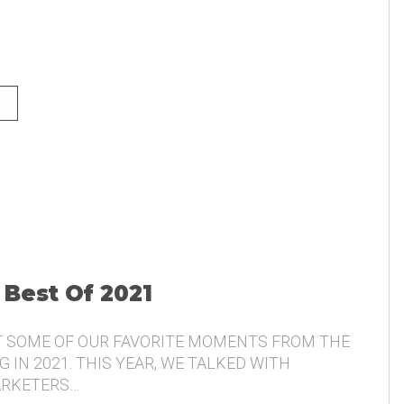
NG AND THE VOICE OF THE
 Best Of 2021
T SOME OF OUR FAVORITE MOMENTS FROM THE
 IN 2021. THIS YEAR, WE TALKED WITH
ARKETERS…