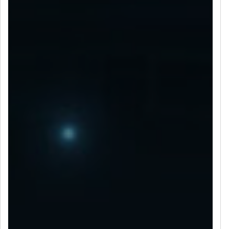
LET’S CONNECT