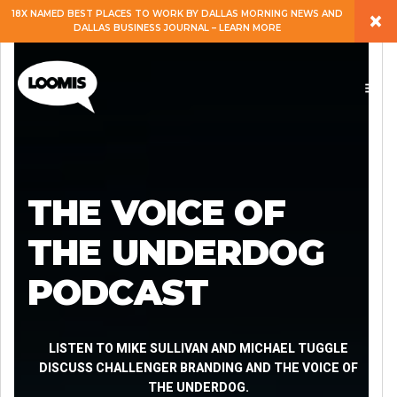
×
18X NAMED BEST PLACES TO WORK BY DALLAS MORNING NEWS AND
DALLAS BUSINESS JOURNAL – LEARN MORE
ABOUT
PEOPLE
WORK
THE VOICE OF
EXPERTISE
THE UNDERDOG
PODCAST
SERVICES
CAREERS
LISTEN TO MIKE SULLIVAN AND MICHAEL TUGGLE
DISCUSS CHALLENGER BRANDING AND THE VOICE OF
THE UNDERDOG.
BLOG