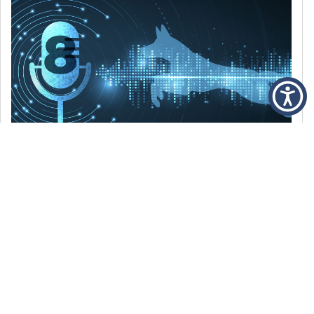
DECEMBER 6, 2021
Episode 8: The Best Of 2021
WE’RE LOOKING BACK AT SOME OF OUR
FAVORITE MOMENTS FROM THE VOICE OF