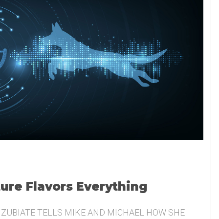
ture Flavors Everything
 ZUBIATE TELLS MIKE AND MICHAEL HOW SHE