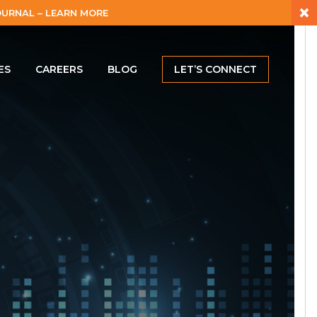
×
URNAL – LEARN MORE
ES
CAREERS
BLOG
LET’S CONNECT