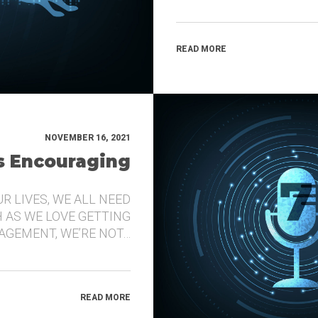
READ MORE
NOVEMBER 16, 2021
’s Encouraging
UR LIVES, WE ALL NEED
 AS WE LOVE GETTING
GEMENT, WE’RE NOT…
READ MORE