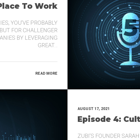
 Place To Work
IES, YOU’VE PROBABLY
 BUT FOR CHALLENGER
ANIES BY LEVERAGING
GREAT…
READ MORE
AUGUST 17, 2021
Episode 4: Cul
ZUBI’S FOUNDER SARAH