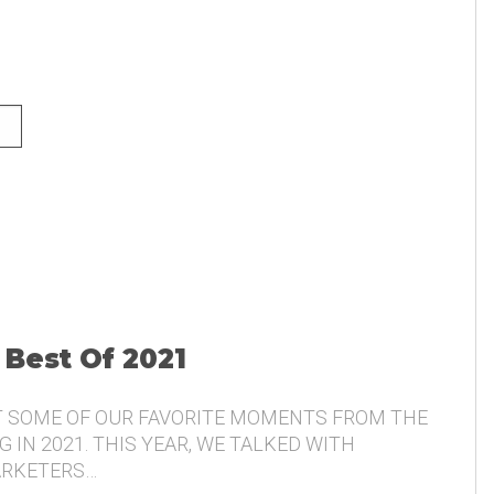
NG AND THE VOICE OF THE
 Best Of 2021
T SOME OF OUR FAVORITE MOMENTS FROM THE
 IN 2021. THIS YEAR, WE TALKED WITH
ARKETERS…