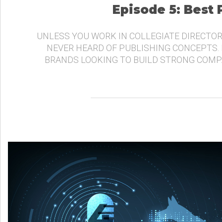
Episode 5: Best
UNLESS YOU WORK IN COLLEGIATE DIRECTOR
NEVER HEARD OF PUBLISHING CONCEPTS.
BRANDS LOOKING TO BUILD STRONG COMP