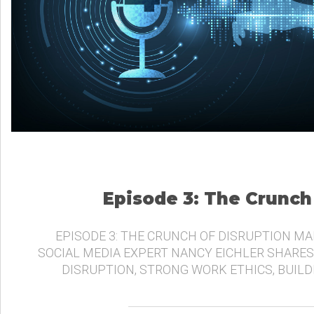
Episode 3: The Crunch
EPISODE 3: THE CRUNCH OF DISRUPTION MA
SOCIAL MEDIA EXPERT NANCY EICHLER SHARES
DISRUPTION, STRONG WORK ETHICS, BUIL