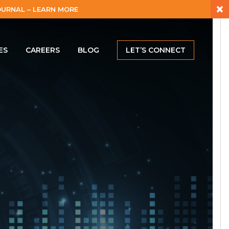
×
URNAL – LEARN MORE
ES
CAREERS
BLOG
LET’S CONNECT