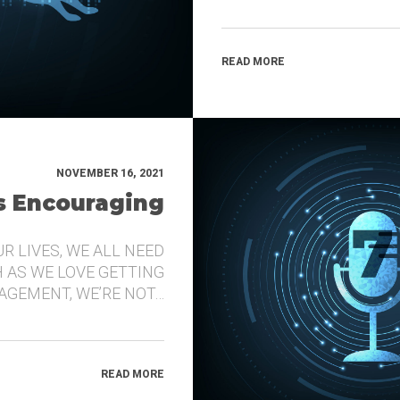
READ MORE
NOVEMBER 16, 2021
’s Encouraging
UR LIVES, WE ALL NEED
 AS WE LOVE GETTING
GEMENT, WE’RE NOT…
READ MORE