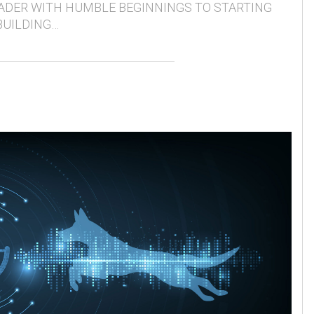
ADER WITH HUMBLE BEGINNINGS TO STARTING
BUILDING…