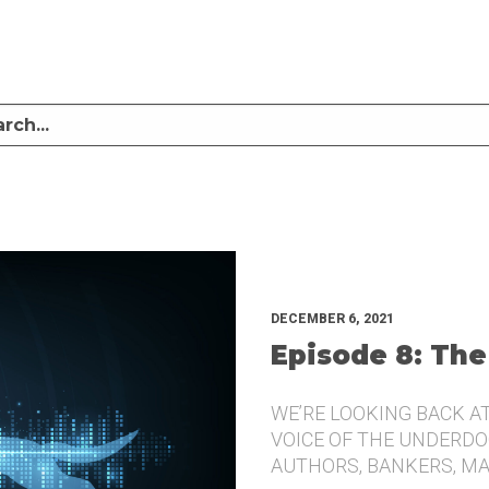
LISTEN TO MIKE SULLIVAN AND MICHAEL TUGGLE DISCUSS CHALLENGER BRANDI
UNDERDOG.
DECEMBER 6, 2021
Episode 8: The
WE’RE LOOKING BACK A
VOICE OF THE UNDERDOG
AUTHORS, BANKERS, M