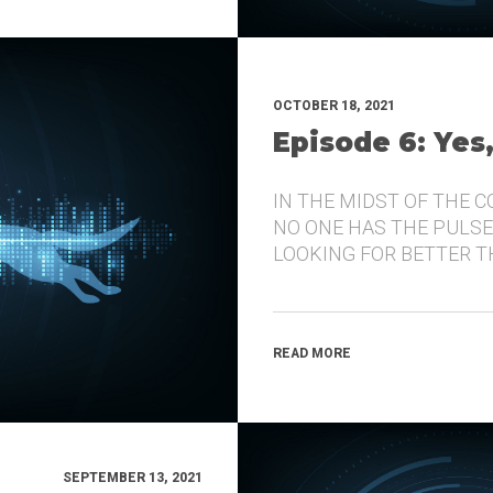
OCTOBER 18, 2021
Episode 6: Yes
IN THE MIDST OF THE 
NO ONE HAS THE PULSE
LOOKING FOR BETTER 
READ MORE
SEPTEMBER 13, 2021