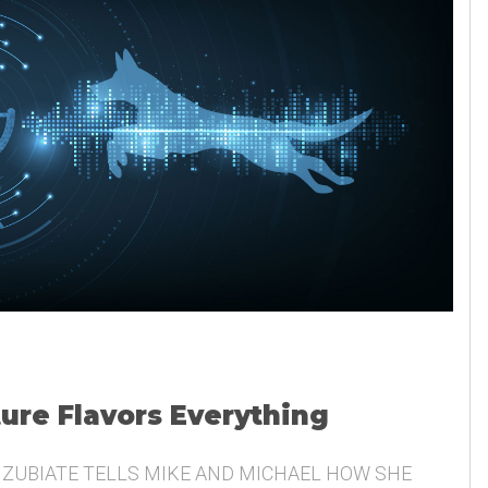
ture Flavors Everything
 ZUBIATE TELLS MIKE AND MICHAEL HOW SHE