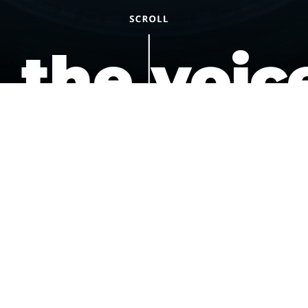
the voic
of the
underdo
podcast