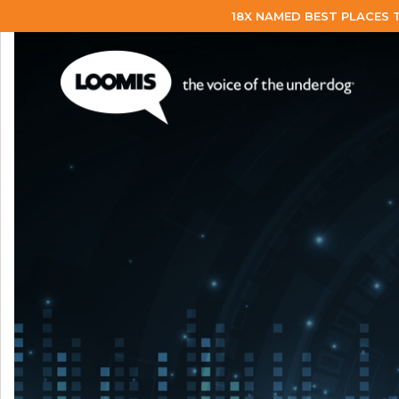
18X NAMED BEST PLACES 