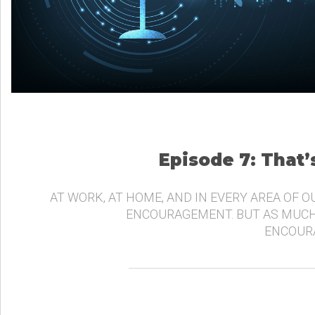
Episode 7: That
AT WORK, AT HOME, AND IN EVERY AREA OF O
ENCOURAGEMENT. BUT AS MUCH
ENCOURA