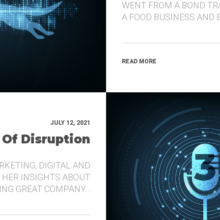
WENT FROM A BOND TR
A FOOD BUSINESS AND 
READ MORE
JULY 12, 2021
 Of Disruption
RKETING, DIGITAL AND
 HER INSIGHTS ABOUT
DING GREAT COMPANY…