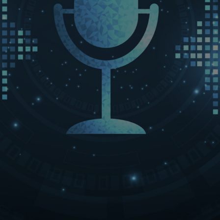
LET’S CONNECT