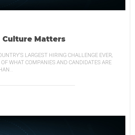
, Culture Matters
COUNTRY’S LARGEST HIRING CHALLENGE EVER,
 OF WHAT COMPANIES AND CANDIDATES ARE
THAN…