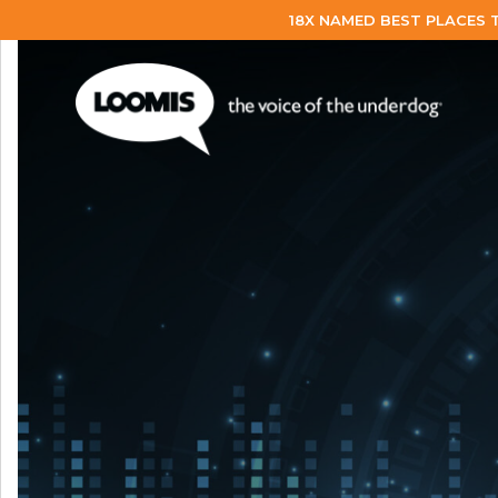
18X NAMED BEST PLACES 