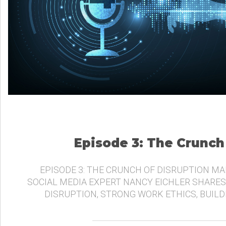
Episode 3: The Crunch
EPISODE 3: THE CRUNCH OF DISRUPTION MA
SOCIAL MEDIA EXPERT NANCY EICHLER SHARES
DISRUPTION, STRONG WORK ETHICS, BUIL