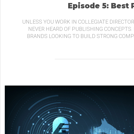
Episode 5: Best
UNLESS YOU WORK IN COLLEGIATE DIRECTOR
NEVER HEARD OF PUBLISHING CONCEPTS.
BRANDS LOOKING TO BUILD STRONG COMP