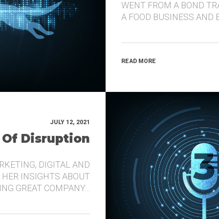
WENT FROM A BOND TR
A FOOD BUSINESS AND 
READ MORE
JULY 12, 2021
 Of Disruption
RKETING, DIGITAL AND
 HER INSIGHTS ABOUT
DING GREAT COMPANY…