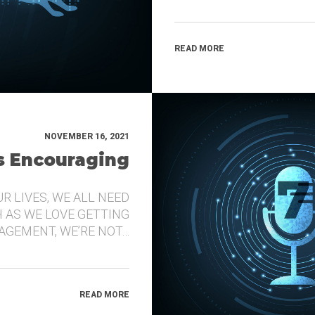
READ MORE
NOVEMBER 16, 2021
’s Encouraging
UR LIVES, WE ALL NEED
 AS WE LOVE GETTING
GEMENT, WE’RE NOT…
READ MORE