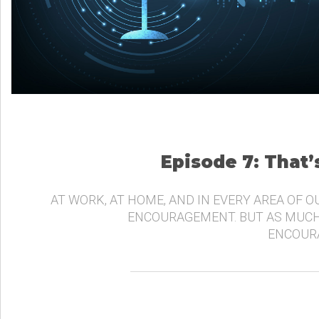
Episode 7: That
AT WORK, AT HOME, AND IN EVERY AREA OF O
ENCOURAGEMENT. BUT AS MUCH
ENCOURA