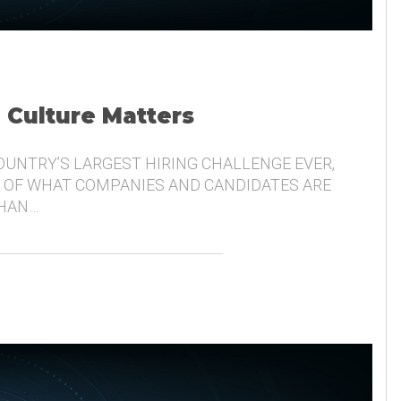
, Culture Matters
COUNTRY’S LARGEST HIRING CHALLENGE EVER,
 OF WHAT COMPANIES AND CANDIDATES ARE
THAN…