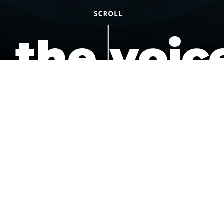
the voic
of the
underdo
podcast