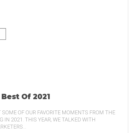
NG AND THE VOICE OF THE
 Best Of 2021
T SOME OF OUR FAVORITE MOMENTS FROM THE
 IN 2021. THIS YEAR, WE TALKED WITH
ARKETERS…