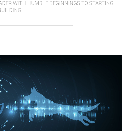
ADER WITH HUMBLE BEGINNINGS TO STARTING
BUILDING…