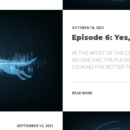
OCTOBER 18, 2021
Episode 6: Yes
IN THE MIDST OF THE 
NO ONE HAS THE PULSE
LOOKING FOR BETTER 
READ MORE
SEPTEMBER 13, 2021