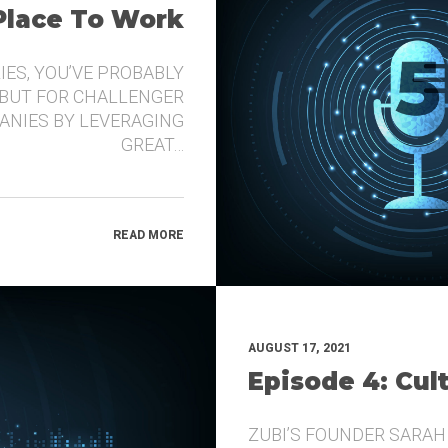
 Place To Work
IES, YOU’VE PROBABLY
 BUT FOR CHALLENGER
ANIES BY LEVERAGING
GREAT…
READ MORE
AUGUST 17, 2021
Episode 4: Cul
ZUBI’S FOUNDER SARAH