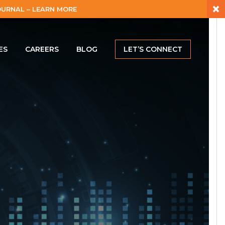
×
URNAL – LEARN MORE
ES
CAREERS
BLOG
LET’S CONNECT