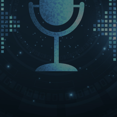
LET’S CONNECT