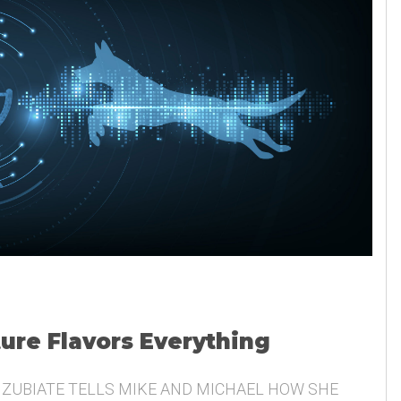
ture Flavors Everything
 ZUBIATE TELLS MIKE AND MICHAEL HOW SHE