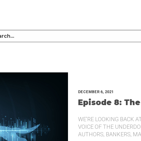
LISTEN TO MIKE SULLIVAN AND MICHAEL TUGGLE DISCUSS CHALLENGER BRANDI
UNDERDOG.
DECEMBER 6, 2021
Episode 8: The
WE’RE LOOKING BACK A
VOICE OF THE UNDERDOG
AUTHORS, BANKERS, M