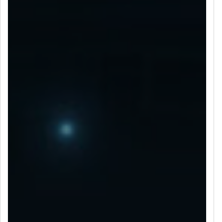
LET’S CONNECT