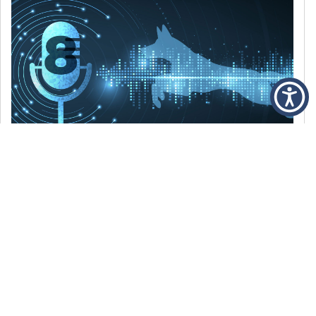
DECEMBER 6, 2021
Episode 8: The Best Of 2021
WE’RE LOOKING BACK AT SOME OF OUR
FAVORITE MOMENTS FROM THE VOICE OF