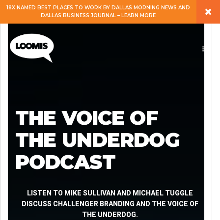
×
18X NAMED BEST PLACES TO WORK BY DALLAS MORNING NEWS AND
DALLAS BUSINESS JOURNAL – LEARN MORE
ABOUT
PEOPLE
WORK
THE VOICE OF
EXPERTISE
THE UNDERDOG
PODCAST
SERVICES
CAREERS
LISTEN TO MIKE SULLIVAN AND MICHAEL TUGGLE
DISCUSS CHALLENGER BRANDING AND THE VOICE OF
THE UNDERDOG.
BLOG