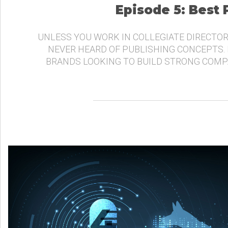
Episode 5: Best
UNLESS YOU WORK IN COLLEGIATE DIRECTOR
NEVER HEARD OF PUBLISHING CONCEPTS.
BRANDS LOOKING TO BUILD STRONG COMP