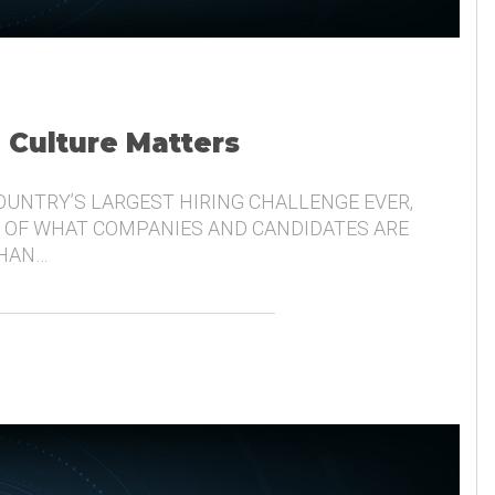
, Culture Matters
COUNTRY’S LARGEST HIRING CHALLENGE EVER,
 OF WHAT COMPANIES AND CANDIDATES ARE
THAN…