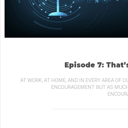
Episode 7: That
AT WORK, AT HOME, AND IN EVERY AREA OF O
ENCOURAGEMENT. BUT AS MUCH
ENCOURA