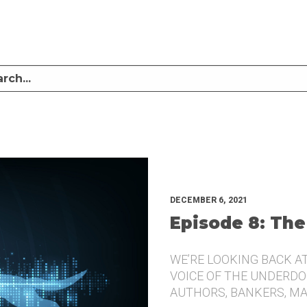
LISTEN TO MIKE SULLIVAN AND MICHAEL TUGGLE DISCUSS CHALLENGER BRANDI
UNDERDOG.
DECEMBER 6, 2021
Episode 8: The
WE’RE LOOKING BACK A
VOICE OF THE UNDERDOG
AUTHORS, BANKERS, M