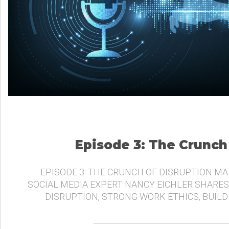
Episode 3: The Crunch
EPISODE 3: THE CRUNCH OF DISRUPTION MA
SOCIAL MEDIA EXPERT NANCY EICHLER SHARES
DISRUPTION, STRONG WORK ETHICS, BUIL