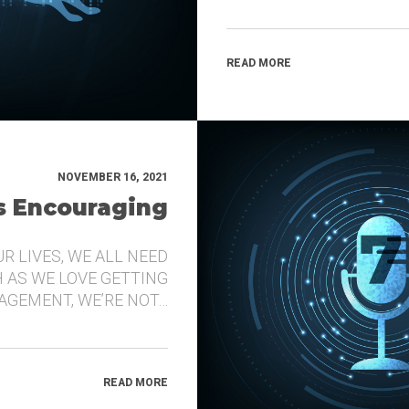
READ MORE
NOVEMBER 16, 2021
’s Encouraging
UR LIVES, WE ALL NEED
 AS WE LOVE GETTING
GEMENT, WE’RE NOT…
READ MORE