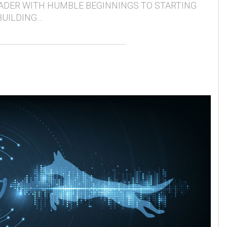
ADER WITH HUMBLE BEGINNINGS TO STARTING
BUILDING…