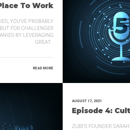
 Place To Work
IES, YOU’VE PROBABLY
 BUT FOR CHALLENGER
ANIES BY LEVERAGING
GREAT…
READ MORE
AUGUST 17, 2021
Episode 4: Cul
ZUBI’S FOUNDER SARAH