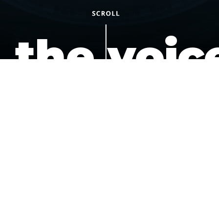
the voic
of the
underdo
podcast