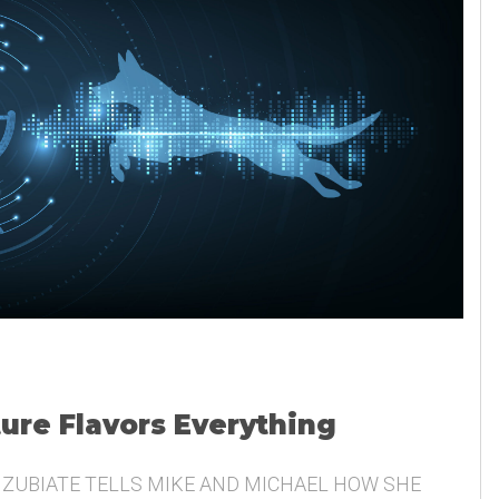
ture Flavors Everything
 ZUBIATE TELLS MIKE AND MICHAEL HOW SHE