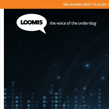
18X NAMED BEST PLACES 