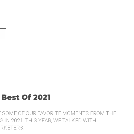
NG AND THE VOICE OF THE
 Best Of 2021
T SOME OF OUR FAVORITE MOMENTS FROM THE
 IN 2021. THIS YEAR, WE TALKED WITH
ARKETERS…