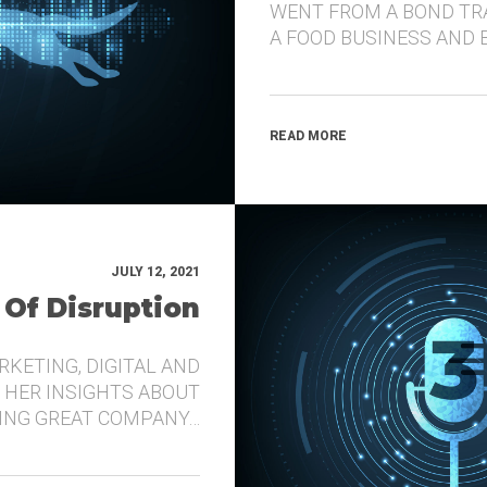
WENT FROM A BOND TR
A FOOD BUSINESS AND 
READ MORE
JULY 12, 2021
 Of Disruption
RKETING, DIGITAL AND
 HER INSIGHTS ABOUT
DING GREAT COMPANY…