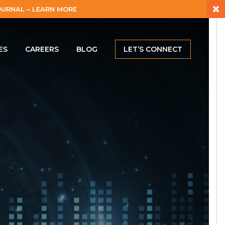
×
URNAL – LEARN MORE
ES
CAREERS
BLOG
LET’S CONNECT