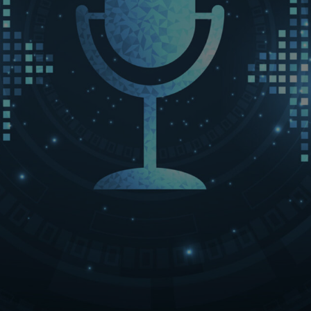
LET’S CONNECT