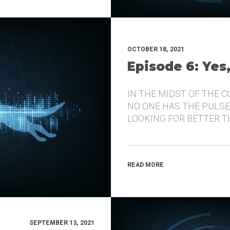
OCTOBER 18, 2021
Episode 6: Yes
IN THE MIDST OF THE 
NO ONE HAS THE PULSE
LOOKING FOR BETTER 
READ MORE
SEPTEMBER 13, 2021