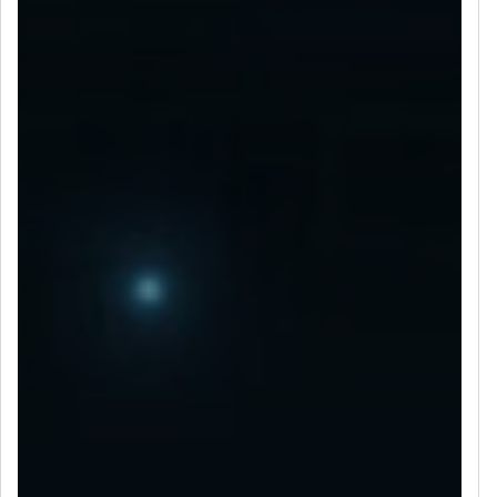
LET’S CONNECT