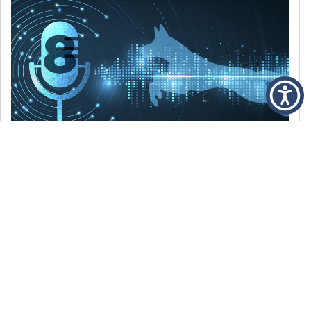
DECEMBER 6, 2021
Episode 8: The Best Of 2021
WE’RE LOOKING BACK AT SOME OF OUR
FAVORITE MOMENTS FROM THE VOICE OF