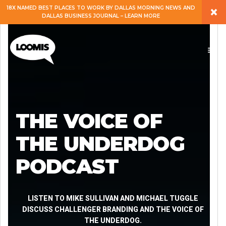
×
18X NAMED BEST PLACES TO WORK BY DALLAS MORNING NEWS AND
DALLAS BUSINESS JOURNAL – LEARN MORE
ABOUT
PEOPLE
WORK
THE VOICE OF
EXPERTISE
THE UNDERDOG
PODCAST
SERVICES
CAREERS
LISTEN TO MIKE SULLIVAN AND MICHAEL TUGGLE
DISCUSS CHALLENGER BRANDING AND THE VOICE OF
THE UNDERDOG.
BLOG