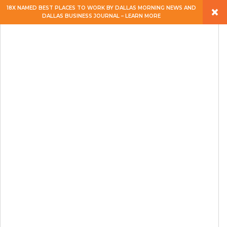
×
18X NAMED BEST PLACES TO WORK BY DALLAS MORNING NEWS AND
DALLAS BUSINESS JOURNAL – LEARN MORE
ABOUT
PEOPLE
WORK
EXPERTISE
SERVICES
CAREERS
BLOG