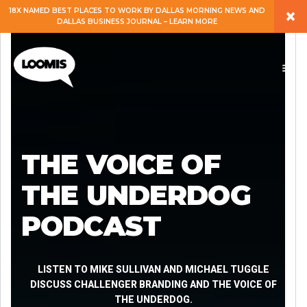
×
18X NAMED BEST PLACES TO WORK BY DALLAS MORNING NEWS AND
DALLAS BUSINESS JOURNAL – LEARN MORE
ABOUT
PEOPLE
WORK
THE VOICE OF
EXPERTISE
THE UNDERDOG
PODCAST
SERVICES
CAREERS
LISTEN TO MIKE SULLIVAN AND MICHAEL TUGGLE
DISCUSS CHALLENGER BRANDING AND THE VOICE OF
THE UNDERDOG.
BLOG