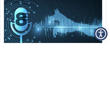
DECEMBER 6, 2021
Episode 8: The Best Of 2021
WE’RE LOOKING BACK AT SOME OF OUR
FAVORITE MOMENTS FROM THE VOICE OF