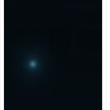
LET’S CONNECT