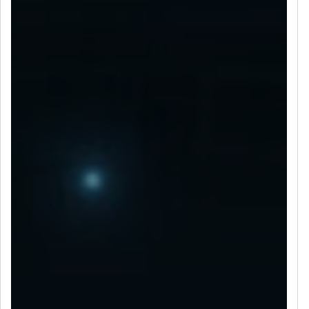
LET’S CONNECT