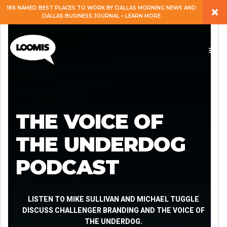
×
18X NAMED BEST PLACES TO WORK BY DALLAS MORNING NEWS AND
DALLAS BUSINESS JOURNAL – LEARN MORE
ABOUT
PEOPLE
WORK
THE VOICE OF
EXPERTISE
THE UNDERDOG
PODCAST
SERVICES
CAREERS
LISTEN TO MIKE SULLIVAN AND MICHAEL TUGGLE
DISCUSS CHALLENGER BRANDING AND THE VOICE OF
THE UNDERDOG.
BLOG