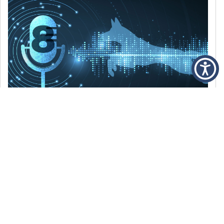
DECEMBER 6, 2021
Episode 8: The Best Of 2021
WE’RE LOOKING BACK AT SOME OF OUR
FAVORITE MOMENTS FROM THE VOICE OF