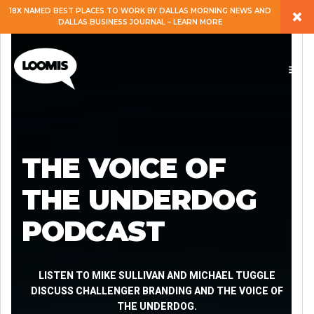
×
18X NAMED BEST PLACES TO WORK BY DALLAS MORNING NEWS AND
DALLAS BUSINESS JOURNAL – LEARN MORE
ABOUT
PEOPLE
WORK
THE VOICE OF
EXPERTISE
THE UNDERDOG
PODCAST
SERVICES
CAREERS
LISTEN TO MIKE SULLIVAN AND MICHAEL TUGGLE
DISCUSS CHALLENGER BRANDING AND THE VOICE OF
THE UNDERDOG.
BLOG