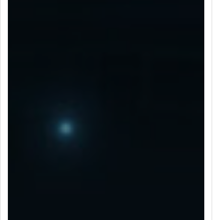
LET’S CONNECT