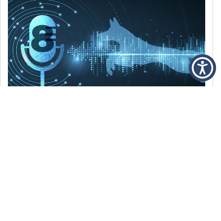
DECEMBER 6, 2021
Episode 8: The Best Of 2021
WE’RE LOOKING BACK AT SOME OF OUR
FAVORITE MOMENTS FROM THE VOICE OF