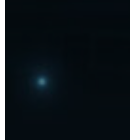
LET’S CONNECT