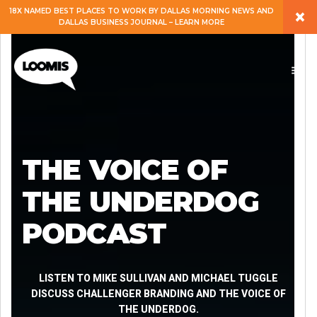
×
18X NAMED BEST PLACES TO WORK BY DALLAS MORNING NEWS AND
DALLAS BUSINESS JOURNAL – LEARN MORE
ABOUT
PEOPLE
WORK
THE VOICE OF
EXPERTISE
THE UNDERDOG
PODCAST
SERVICES
CAREERS
LISTEN TO MIKE SULLIVAN AND MICHAEL TUGGLE
DISCUSS CHALLENGER BRANDING AND THE VOICE OF
THE UNDERDOG.
BLOG