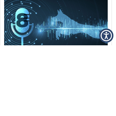
DECEMBER 6, 2021
Episode 8: The Best Of 2021
WE’RE LOOKING BACK AT SOME OF OUR
FAVORITE MOMENTS FROM THE VOICE OF