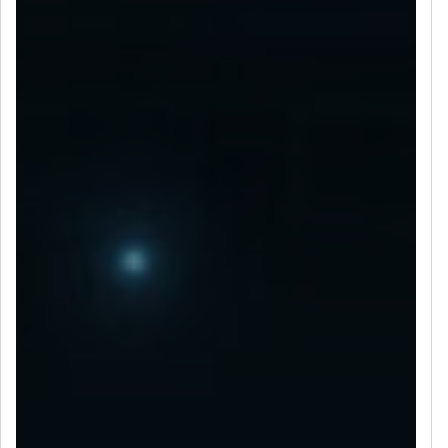
LET’S CONNECT