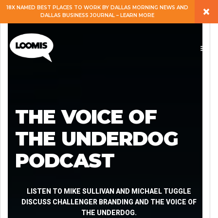
×
18X NAMED BEST PLACES TO WORK BY DALLAS MORNING NEWS AND
DALLAS BUSINESS JOURNAL – LEARN MORE
ABOUT
PEOPLE
WORK
THE VOICE OF
EXPERTISE
THE UNDERDOG
PODCAST
SERVICES
CAREERS
LISTEN TO MIKE SULLIVAN AND MICHAEL TUGGLE
DISCUSS CHALLENGER BRANDING AND THE VOICE OF
THE UNDERDOG.
BLOG