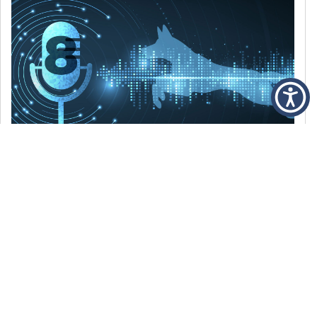
DECEMBER 6, 2021
Episode 8: The Best Of 2021
WE’RE LOOKING BACK AT SOME OF OUR
FAVORITE MOMENTS FROM THE VOICE OF