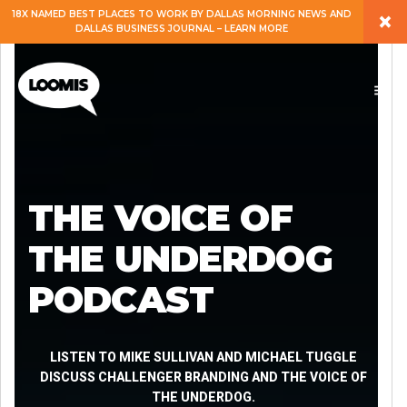
×
18X NAMED BEST PLACES TO WORK BY DALLAS MORNING NEWS AND
DALLAS BUSINESS JOURNAL – LEARN MORE
ABOUT
PEOPLE
WORK
THE VOICE OF
EXPERTISE
THE UNDERDOG
PODCAST
SERVICES
CAREERS
LISTEN TO MIKE SULLIVAN AND MICHAEL TUGGLE
DISCUSS CHALLENGER BRANDING AND THE VOICE OF
THE UNDERDOG.
BLOG