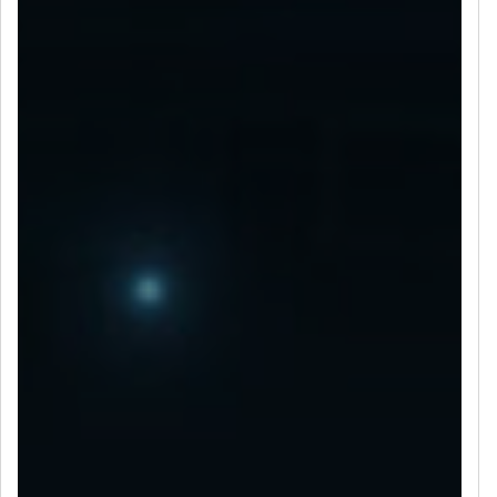
LET’S CONNECT