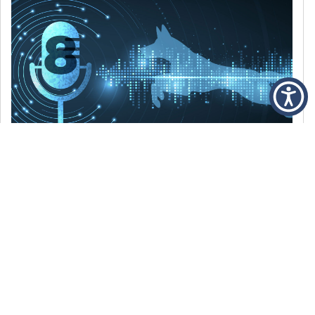
DECEMBER 6, 2021
Episode 8: The Best Of 2021
WE’RE LOOKING BACK AT SOME OF OUR
FAVORITE MOMENTS FROM THE VOICE OF