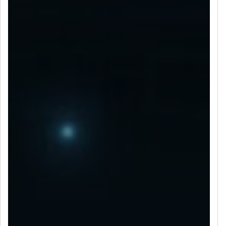
LET’S CONNECT