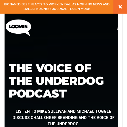
×
18X NAMED BEST PLACES TO WORK BY DALLAS MORNING NEWS AND
DALLAS BUSINESS JOURNAL – LEARN MORE
ABOUT
PEOPLE
WORK
THE VOICE OF
EXPERTISE
THE UNDERDOG
PODCAST
SERVICES
CAREERS
LISTEN TO MIKE SULLIVAN AND MICHAEL TUGGLE
DISCUSS CHALLENGER BRANDING AND THE VOICE OF
THE UNDERDOG.
BLOG