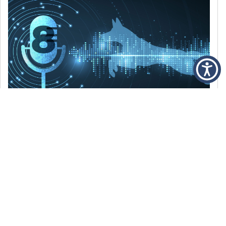
DECEMBER 6, 2021
Episode 8: The Best Of 2021
WE’RE LOOKING BACK AT SOME OF OUR
FAVORITE MOMENTS FROM THE VOICE OF