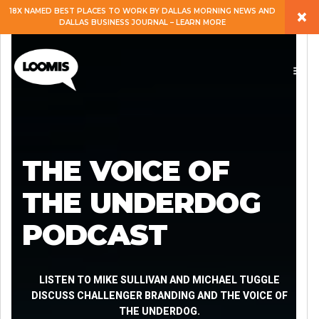
×
18X NAMED BEST PLACES TO WORK BY DALLAS MORNING NEWS AND
DALLAS BUSINESS JOURNAL – LEARN MORE
ABOUT
PEOPLE
WORK
THE VOICE OF
EXPERTISE
THE UNDERDOG
PODCAST
SERVICES
CAREERS
LISTEN TO MIKE SULLIVAN AND MICHAEL TUGGLE
DISCUSS CHALLENGER BRANDING AND THE VOICE OF
THE UNDERDOG.
BLOG