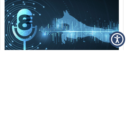
DECEMBER 6, 2021
Episode 8: The Best Of 2021
WE’RE LOOKING BACK AT SOME OF OUR
FAVORITE MOMENTS FROM THE VOICE OF