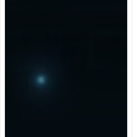
LET’S CONNECT