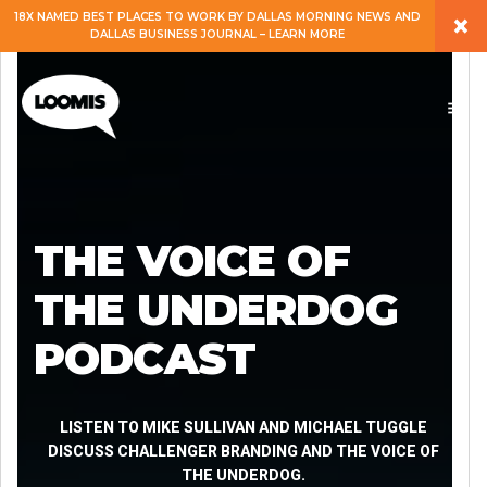
×
18X NAMED BEST PLACES TO WORK BY DALLAS MORNING NEWS AND
DALLAS BUSINESS JOURNAL – LEARN MORE
ABOUT
PEOPLE
WORK
THE VOICE OF
EXPERTISE
THE UNDERDOG
PODCAST
SERVICES
CAREERS
LISTEN TO MIKE SULLIVAN AND MICHAEL TUGGLE
DISCUSS CHALLENGER BRANDING AND THE VOICE OF
THE UNDERDOG.
BLOG