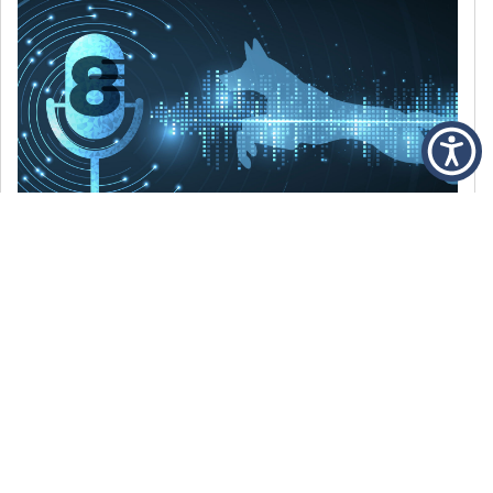
DECEMBER 6, 2021
Episode 8: The Best Of 2021
WE’RE LOOKING BACK AT SOME OF OUR
FAVORITE MOMENTS FROM THE VOICE OF