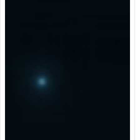
LET’S CONNECT