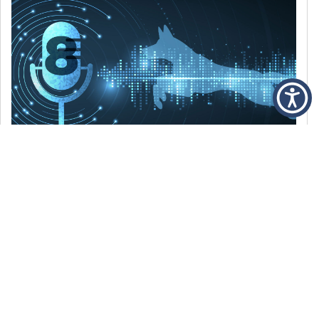
DECEMBER 6, 2021
Episode 8: The Best Of 2021
WE’RE LOOKING BACK AT SOME OF OUR
FAVORITE MOMENTS FROM THE VOICE OF