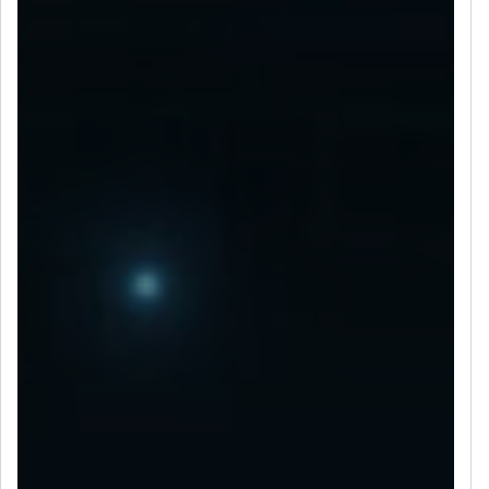
LET’S CONNECT