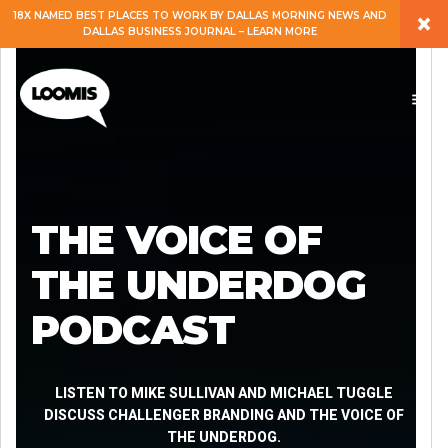
×
18X NAMED BEST PLACES TO WORK BY DALLAS MORNING NEWS AND
DALLAS BUSINESS JOURNAL – LEARN MORE
ABOUT
PEOPLE
WORK
THE VOICE OF
EXPERTISE
THE UNDERDOG
PODCAST
SERVICES
CAREERS
LISTEN TO MIKE SULLIVAN AND MICHAEL TUGGLE
DISCUSS CHALLENGER BRANDING AND THE VOICE OF
THE UNDERDOG.
BLOG